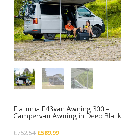
Fiamma F43van Awning 300 –
Campervan Awning in Deep Black
Original
Current
£
752.54
£
589.99