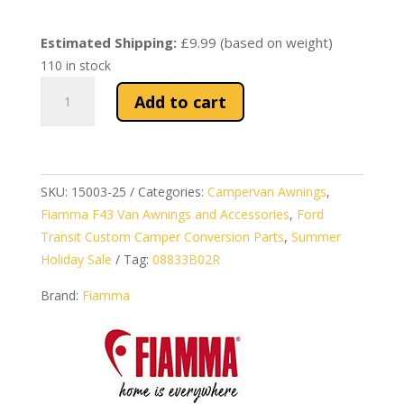
price
price
was:
is:
Estimated Shipping:
£9.99 (based on weight)
£752.54.
£589.99.
110 in stock
Fiamma
Add to cart
F43van
Awning
300
–
SKU:
15003-25
Categories:
Campervan Awnings
,
Campervan
Fiamma F43 Van Awnings and Accessories
,
Ford
Awning
Transit Custom Camper Conversion Parts
,
Summer
in
Holiday Sale
Tag:
08833B02R
Deep
Black
Brand:
Fiamma
quantity