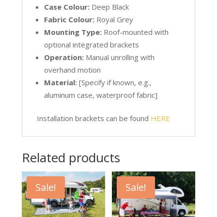
Case Colour:
Deep Black
Fabric Colour:
Royal Grey
Mounting Type:
Roof-mounted with
optional integrated brackets
Operation:
Manual unrolling with
overhand motion
Material:
[Specify if known, e.g.,
aluminum case, waterproof fabric]
Installation brackets can be found
HERE
Related products
Sale!
Sale!