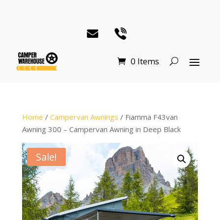
0 Items
Home
/
Campervan Awnings
/ Fiamma F43van
Awning 300 – Campervan Awning in Deep Black
Sale!