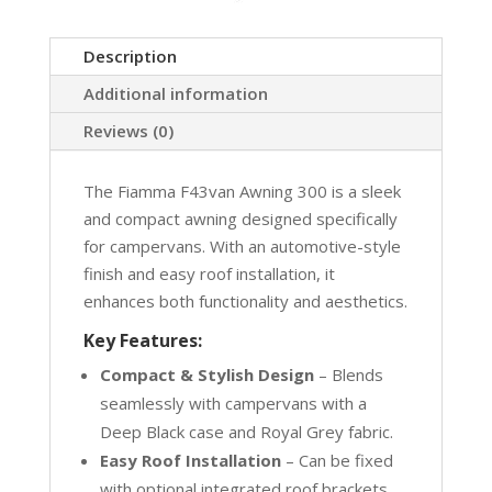
Description
Additional information
Reviews (0)
The Fiamma F43van Awning 300 is a sleek
and compact awning designed specifically
for campervans. With an automotive-style
finish and easy roof installation, it
enhances both functionality and aesthetics.
Key Features:
Compact & Stylish Design
– Blends
seamlessly with campervans with a
Deep Black case and Royal Grey fabric.
Easy Roof Installation
– Can be fixed
with optional integrated roof brackets