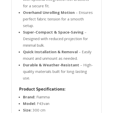
for a secure fit.
Overhand Unrolling Motion
– Ensures
perfect fabric tension for a smooth
setup.
Super-Compact & Space-Saving
–
Designed with reduced projection for
minimal bulk.
Quick Installation & Removal
– Easily
mount and unmount as needed.
Durable & Weather-Resistant
– High-
quality materials built for long-lasting
use.
Product Specifications:
Brand:
Fiamma
Model:
F43van
Size:
300 cm