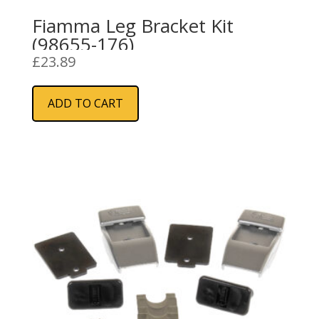
Fiamma Leg Bracket Kit
(98655-176)
£
23.89
ADD TO CART