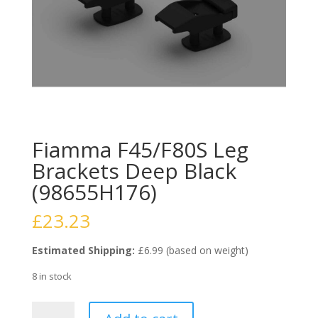
Fiamma F45/F80S Leg
Brackets Deep Black
(98655H176)
£
23.23
Estimated Shipping:
£6.99 (based on weight)
8 in stock
Fiamma