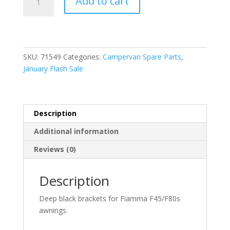
Add to cart
F45/F80S
Leg
Brackets
Deep
Black
SKU:
71549
Categories:
Campervan Spare Parts
,
(98655H176)
January Flash Sale
quantity
Description
Additional information
Reviews (0)
Description
Deep black brackets for Fiamma F45/F80s
awnings.