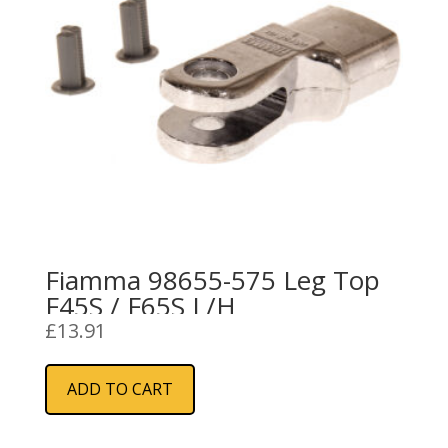
Fiamma 98655-575 Leg Top
F45S / F65S L/H
£
13.91
ADD TO CART