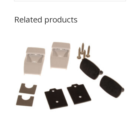
Related products