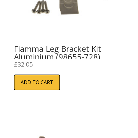
Fiamma Leg Bracket Kit
Aluminium (98655-728)
£
32.05
ADD TO CART