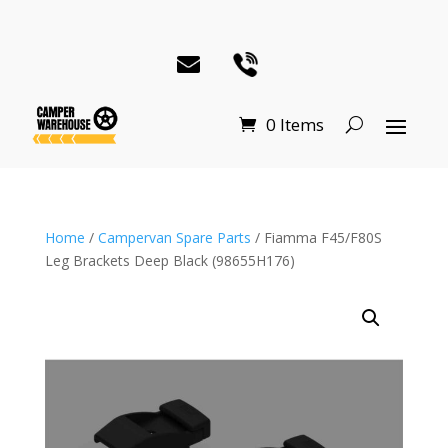
0 Items
Home
/
Campervan Spare Parts
/ Fiamma F45/F80S
Leg Brackets Deep Black (98655H176)