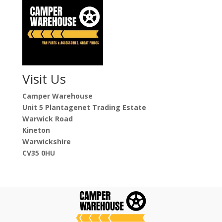
Visit Us
Camper Warehouse
Unit 5 Plantagenet Trading Estate
Warwick Road
Kineton
Warwickshire
CV35 0HU