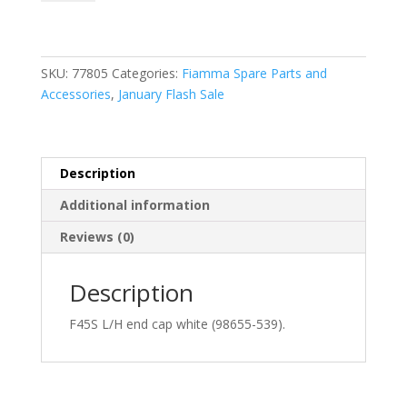
L/H
End
Cap
White
SKU:
77805
Categories:
Fiamma Spare Parts and
(98655-
Accessories
,
January Flash Sale
539)
quantity
Description
Additional information
Reviews (0)
Description
F45S L/H end cap white (98655-539).