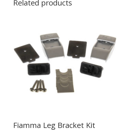
Related products
Fiamma Leg Bracket Kit