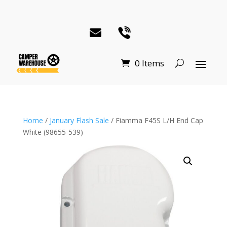
0 Items
Home
/
January Flash Sale
/ Fiamma F45S L/H End Cap
White (98655-539)