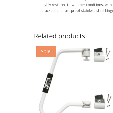
highly resistant to weather conditions, with
brackets and rust-proof stainless steel hi
Related products
Sale!