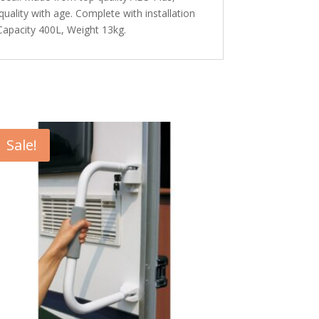
quality with age. Complete with installation
Capacity 400L, Weight 13kg.
Sale!