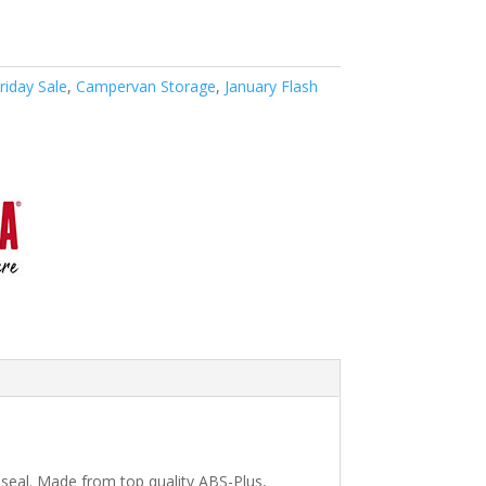
riday Sale
,
Campervan Storage
,
January Flash
seal. Made from top quality ABS-Plus,