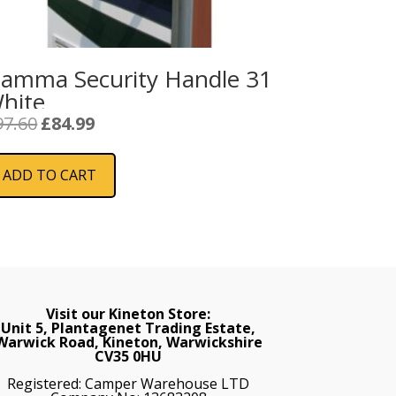
iamma Security Handle 31
hite
Original
Current
97.60
£
84.99
price
price
was:
is:
ADD TO CART
£97.60.
£84.99.
Visit our Kineton Store:
Unit 5, Plantagenet Trading Estate,
Warwick Road, Kineton, Warwickshire
CV35 0HU
Registered: Camper Warehouse LTD