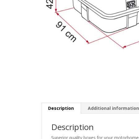
Description
Additional informatio
Description
Superior quality boxes for your motorhome 