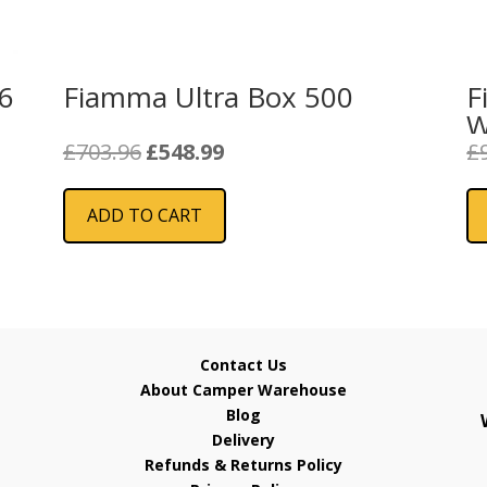
46
Fiamma Ultra Box 500
F
W
Original
Current
£
703.96
£
548.99
£
price
price
was:
is:
ADD TO CART
£703.96.
£548.99.
Contact Us
About Camper Warehouse
Blog
Delivery
Refunds & Returns Policy