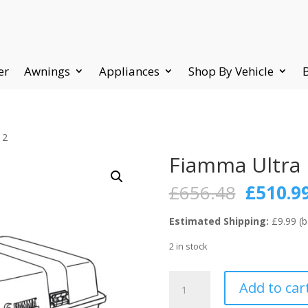
er
Awnings
Appliances
Shop By Vehicle
 2
Fiamma Ultra 
Origina
£
656.48
£
510.9
price
was:
Estimated Shipping:
£9.99 (b
£656.48
2 in stock
Fiamma
Add to car
Ultra