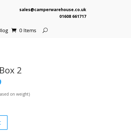
sales@camperwarehouse.co.uk
01608 661717
Blog
0 Items
Box 2
l
Current
9
price
is:
ased on weight)
.
£510.99.
t