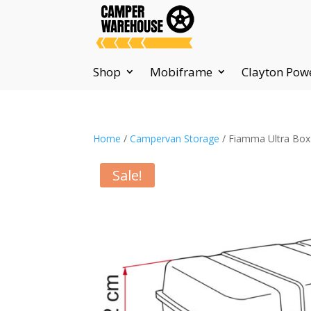
Shop
Mobiframe
Clayton Pow
Home
/
Campervan Storage
/ Fiamma Ultra Box
Sale!