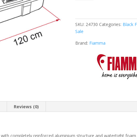
Box
2
quantity
SKU:
24730
Categories:
Black F
Sale
Brand:
Fiamma
n
Reviews (0)
with completely reinforced aluminium structure and watertight foam 