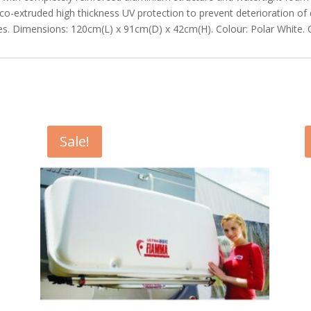
 co-extruded high thickness UV protection to prevent deterioration of 
nges. Dimensions: 120cm(L) x 91cm(D) x 42cm(H). Colour: Polar White. 
Sale!