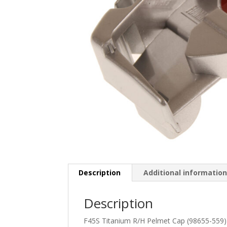
Description
Additional informatio
Description
F45S Titanium R/H Pelmet Cap (98655-559)