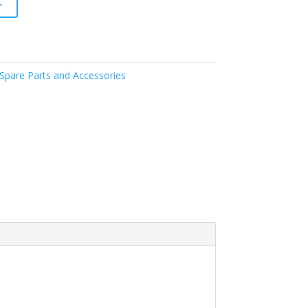
t
pare Parts and Accessories