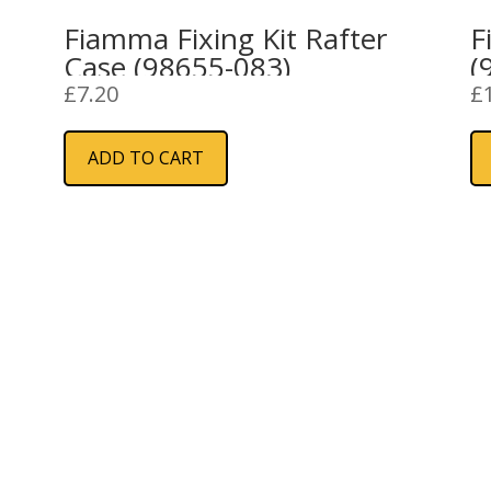
Fiamma Fixing Kit Rafter
F
Case (98655-083)
(
£
7.20
£
ADD TO CART