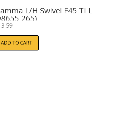
iamma L/H Swivel F45 TI L
98655-265)
13.59
ADD TO CART