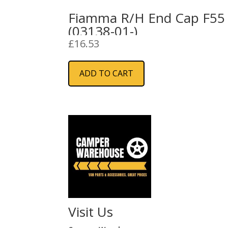
Fiamma R/H End Cap F55
(03138-01-)
£
16.53
ADD TO CART
Visit Us