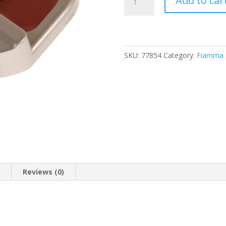
Add to car
F45S
Titanium
R/H
Pelmet
Cap
SKU:
77854
Category:
Fiamma S
(98655-
559)
quantity
n
Reviews (0)