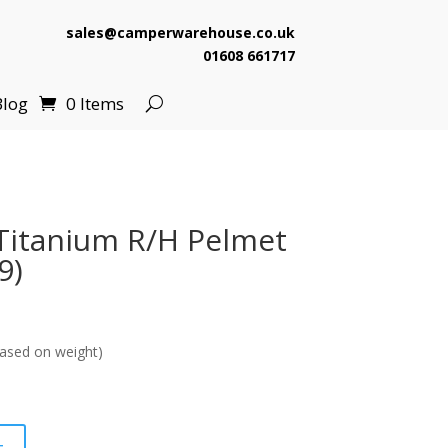
sales@camperwarehouse.co.uk
01608 661717
Blog
0 Items
Titanium R/H Pelmet
9)
ased on weight)