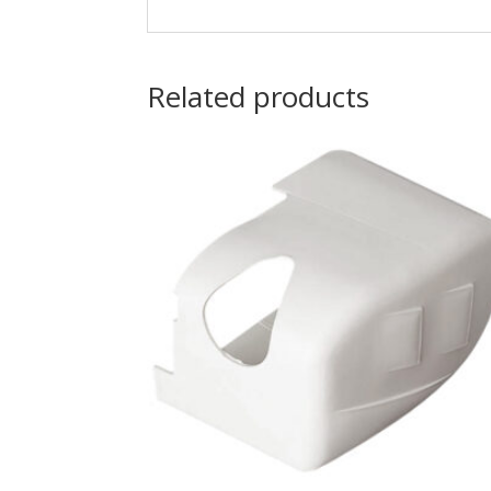
Related products