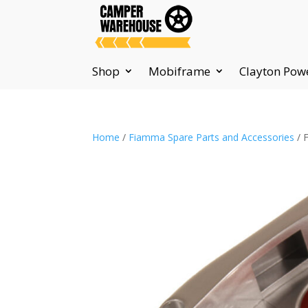
Shop
Mobiframe
Clayton Pow
Home
/
Fiamma Spare Parts and Accessories
/ 