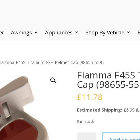
er
Awnings
Appliances
Shop By Vehicle
Fiamma F45S Titanium R/H Pelmet Cap (98655-559)
Fiamma F45S 
Cap (98655-55
£
11.78
Estimated Shipping:
£6.99 (b
9 in stock
Fiamma