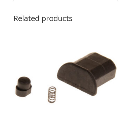
Related products