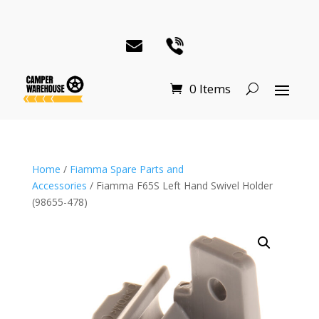
0 Items
Home
/
Fiamma Spare Parts and
Accessories
/ Fiamma F65S Left Hand Swivel Holder
(98655-478)