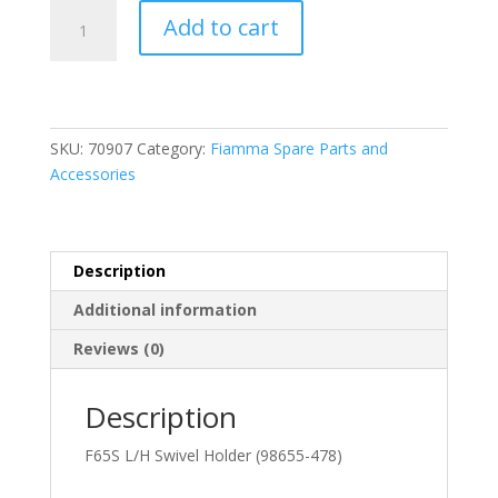
Fiamma
Add to cart
F65S
Left
Hand
Swivel
Holder
SKU:
70907
Category:
Fiamma Spare Parts and
(98655-
Accessories
478)
quantity
Description
Additional information
Reviews (0)
Description
F65S L/H Swivel Holder (98655-478)