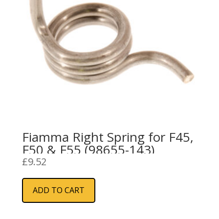
Fiamma Right Spring for F45,
F50 & F55 (98655-143)
£
9.52
ADD TO CART