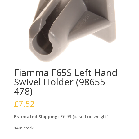
Fiamma F65S Left Hand
Swivel Holder (98655-
478)
£
7.52
Estimated Shipping:
£6.99 (based on weight)
14 in stock