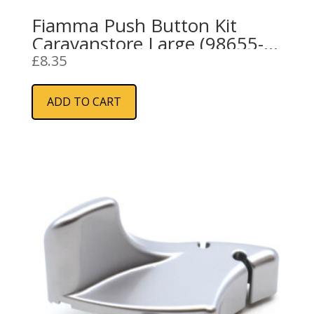
Fiamma Push Button Kit
Caravanstore Large (98655-
690)
£
8.35
ADD TO CART