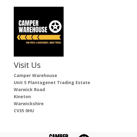
Visit Us
Camper Warehouse
Unit 5 Plantagenet Trading Estate
Warwick Road
Kineton
Warwickshire
CV35 0HU