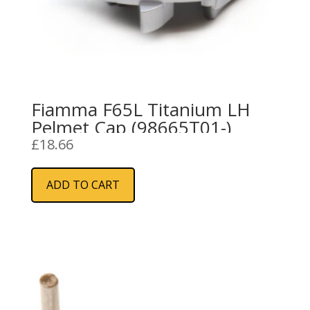
Fiamma F65L Titanium LH
Pelmet Cap (98665T01-)
£
18.66
ADD TO CART