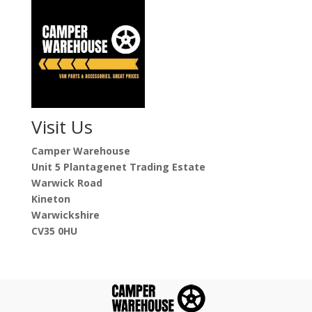
Visit Us
Camper Warehouse
Unit 5 Plantagenet Trading Estate
Warwick Road
Kineton
Warwickshire
CV35 0HU