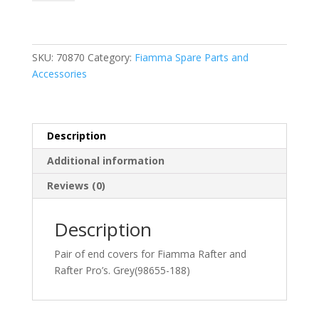
Ends
in
Grey
(98655-
SKU:
70870
Category:
Fiamma Spare Parts and
188)
Accessories
quantity
Description
Additional information
Reviews (0)
Description
Pair of end covers for Fiamma Rafter and
Rafter Pro’s. Grey(98655-188)