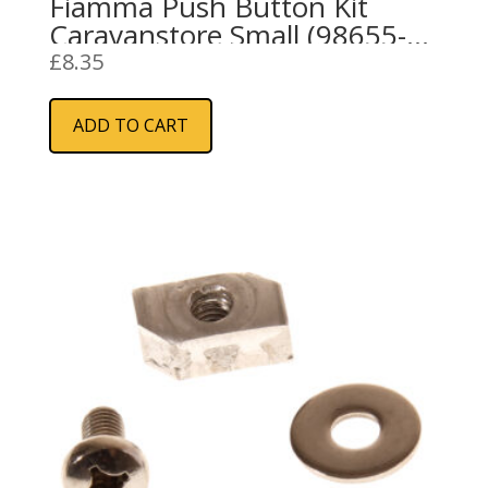
Fiamma Push Button Kit
Caravanstore Small (98655-
691)
£
8.35
ADD TO CART