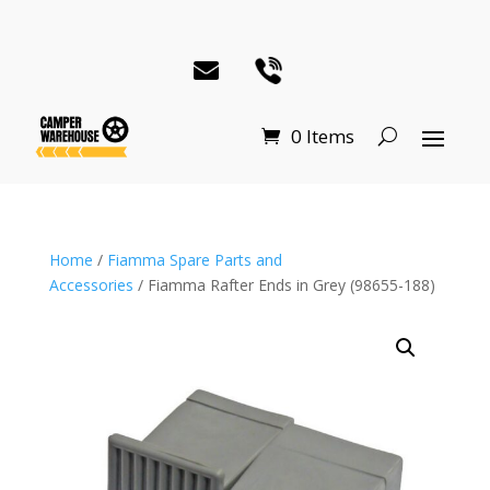
0 Items
Home
/
Fiamma Spare Parts and
Accessories
/ Fiamma Rafter Ends in Grey (98655-188)