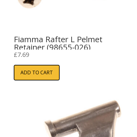
Fiamma Rafter L Pelmet
Retainer (98655-026)
£
7.69
ADD TO CART