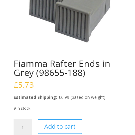
Fiamma Rafter Ends in
Grey (98655-188)
£
5.73
Estimated Shipping:
£6.99 (based on weight)
9 in stock
Fiamma
Add to cart
Rafter