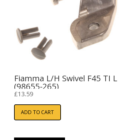
Fiamma L/H Swivel F45 TI L
(98655-265)
£
13.59
ADD TO CART