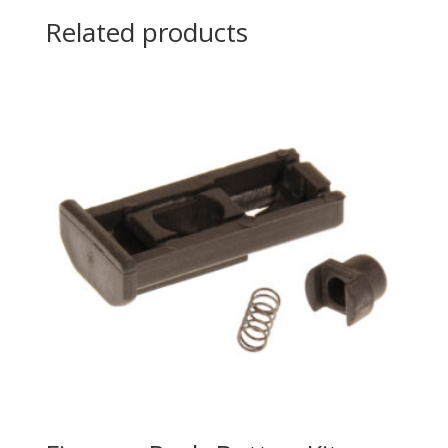
Related products