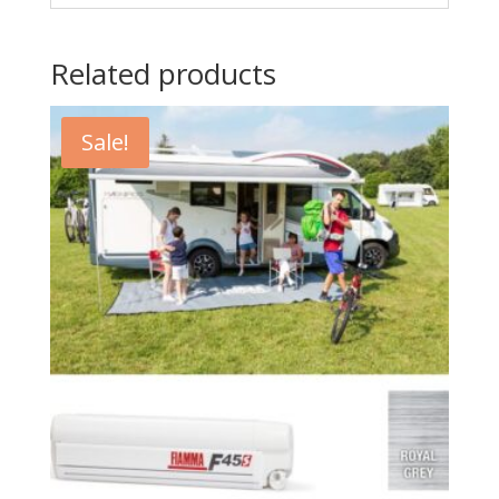
Related products
Sale!