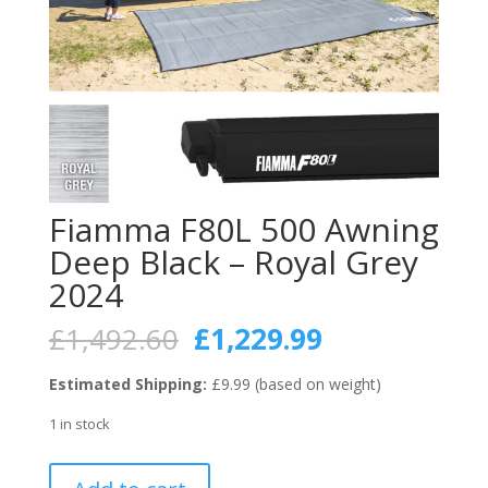
Fiamma F80L 500 Awning
Deep Black – Royal Grey
2024
Original
Current
£
1,492.60
£
1,229.99
price
price
was:
is:
Estimated Shipping:
£9.99 (based on weight)
£1,492.60.
£1,229.99.
1 in stock
Fiamma