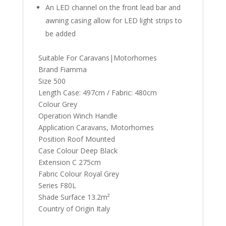
An LED channel on the front lead bar and
awning casing allow for LED light strips to
be added
Suitable For Caravans|Motorhomes
Brand Fiamma
Size 500
Length Case: 497cm / Fabric: 480cm
Colour Grey
Operation Winch Handle
Application Caravans, Motorhomes
Position Roof Mounted
Case Colour Deep Black
Extension C 275cm
Fabric Colour Royal Grey
Series F80L
Shade Surface 13.2m²
Country of Origin Italy