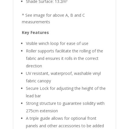
Shade Surface: 13.2m²
* See image for above A, B and C
measurements
Key Features
Visible winch loop for ease of use
Roller supports facilitate the rolling of the
fabric and ensures it rolls in the correct
direction
UV resistant, waterproof, washable vinyl
fabric canopy
Secure Lock for adjusting the height of the
lead bar
Strong structure to guarantee solidity with
275cm extension
A triple guide allows for optional front
panels and other accessories to be added