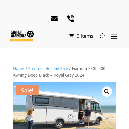
0 Items
Home
/
Summer Holiday Sale
/ Fiamma F80L 500
Awning Deep Black – Royal Grey 2024
Sale!