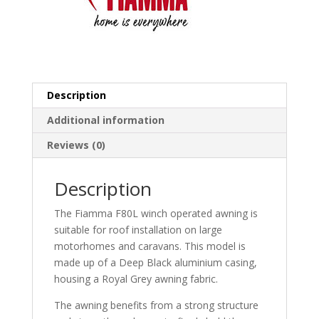
Description
Additional information
Reviews (0)
Description
The Fiamma F80L winch operated awning is
suitable for roof installation on large
motorhomes and caravans. This model is
made up of a Deep Black aluminium casing,
housing a Royal Grey awning fabric.
The awning benefits from a strong structure