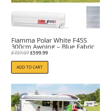
Fiamma Polar White F45S
300cm Awning – Blue Fabric
Original
Current
£
727.07
£
599.99
price
price
was:
is:
ADD TO CART
£727.07.
£599.99.