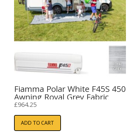
Fiamma Polar White F45S 450
Awning Royal Grey Fabric
£
964.25
ADD TO CART