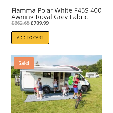
Fiamma Polar White F45S 400
Awning Royal Grey Fabric
Original
Current
£
862.65
£
709.99
price
price
was:
is:
ADD TO CART
£862.65.
£709.99.
Sale!