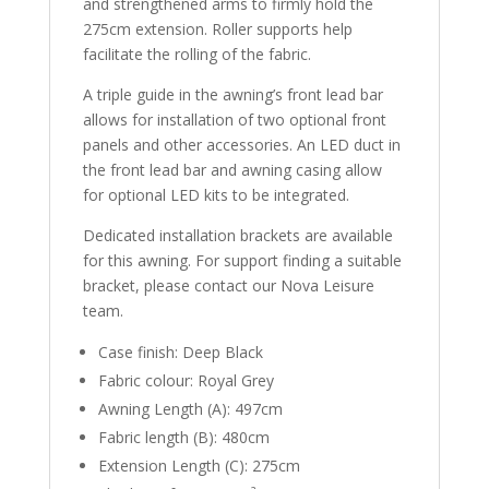
and strengthened arms to firmly hold the
275cm extension. Roller supports help
facilitate the rolling of the fabric.
A triple guide in the awning’s front lead bar
allows for installation of two optional front
panels and other accessories. An LED duct in
the front lead bar and awning casing allow
for optional LED kits to be integrated.
Dedicated installation brackets are available
for this awning. For support finding a suitable
bracket, please contact our Nova Leisure
team.
Case finish: Deep Black
Fabric colour: Royal Grey
Awning Length (A): 497cm
Fabric length (B): 480cm
Extension Length (C): 275cm