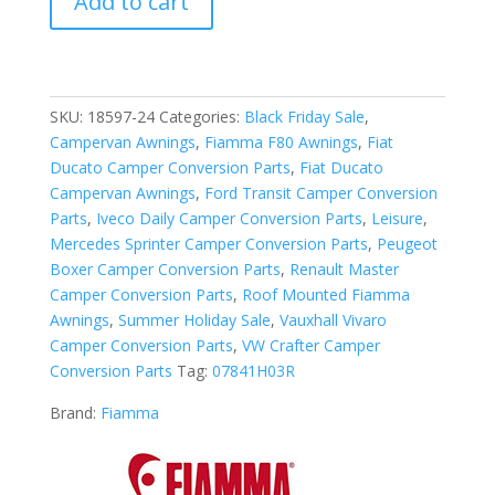
Add to cart
F80L
500
Awning
Deep
Black
SKU:
18597-24
Categories:
Black Friday Sale
,
-
Campervan Awnings
,
Fiamma F80 Awnings
,
Fiat
Royal
Ducato Camper Conversion Parts
,
Fiat Ducato
Grey
Campervan Awnings
,
Ford Transit Camper Conversion
2024
Parts
,
Iveco Daily Camper Conversion Parts
,
Leisure
,
quantity
Mercedes Sprinter Camper Conversion Parts
,
Peugeot
Boxer Camper Conversion Parts
,
Renault Master
Camper Conversion Parts
,
Roof Mounted Fiamma
Awnings
,
Summer Holiday Sale
,
Vauxhall Vivaro
Camper Conversion Parts
,
VW Crafter Camper
Conversion Parts
Tag:
07841H03R
Brand:
Fiamma