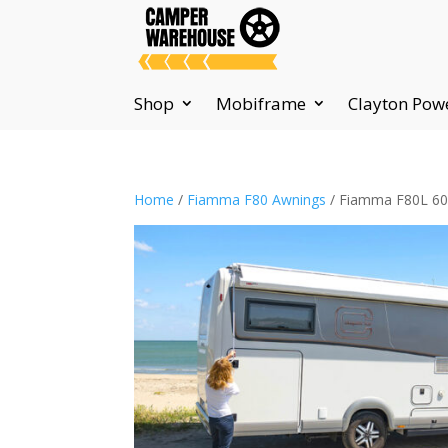
Shop
Mobiframe
Clayton Pow
Home
/
Fiamma F80 Awnings
/ Fiamma F80L 600