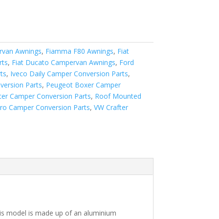
van Awnings
,
Fiamma F80 Awnings
,
Fiat
rts
,
Fiat Ducato Campervan Awnings
,
Ford
ts
,
Iveco Daily Camper Conversion Parts
,
version Parts
,
Peugeot Boxer Camper
ter Camper Conversion Parts
,
Roof Mounted
aro Camper Conversion Parts
,
VW Crafter
his model is made up of an aluminium