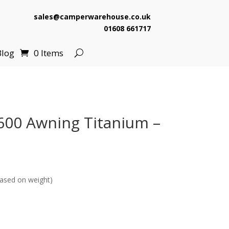
sales@camperwarehouse.co.uk
01608 661717
Blog
0 Items
600 Awning Titanium –
ased on weight)