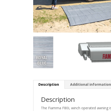
Description
Additional informatio
Description
The Fiamma F80L winch operated awning is 