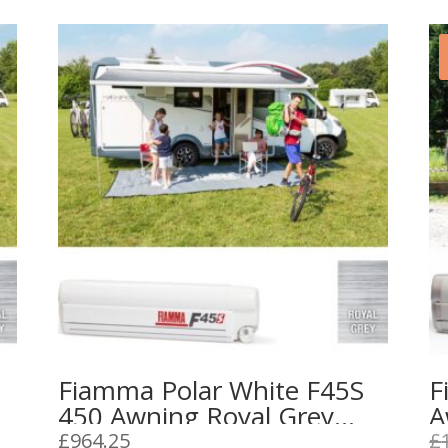
Fiamma Polar White F45S
F
450 Awning Royal Grey
A
Fabric
£
964.25
£