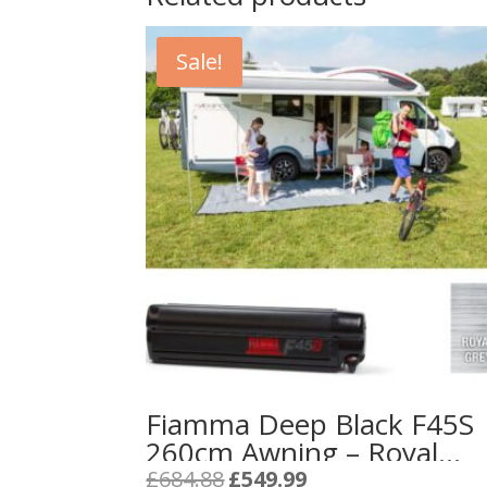
Sale!
Fiamma Deep Black F45S
260cm Awning – Royal
Grey Fabric
Original
Current
£
684.88
£
549.99