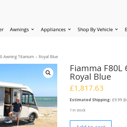
er
Awnings
Appliances
Shop By Vehicle
 Awning Titanium – Royal Blue
Fiamma F80L 
Royal Blue
£
1,817.63
Estimated Shipping:
£9.99 (b
1 in stock
Fiamma