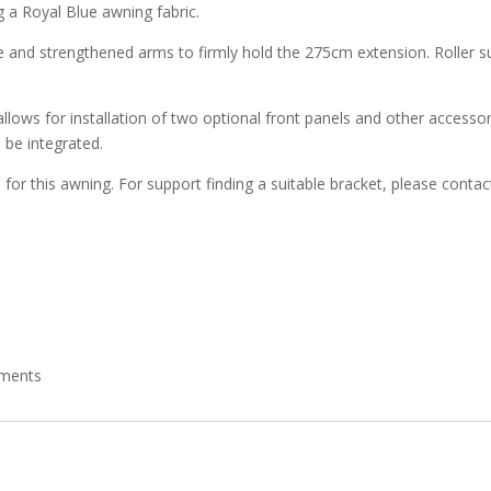
g a Royal Blue awning fabric.
 and strengthened arms to firmly hold the 275cm extension. Roller supp
 allows for installation of two optional front panels and other accesso
 be integrated.
e for this awning. For support finding a suitable bracket, please cont
ements