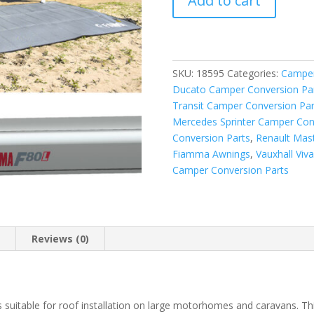
Add to cart
F80L
600
Awning
Titanium
-
SKU:
18595
Categories:
Camper
Royal
Ducato Camper Conversion Pa
Blue
Transit Camper Conversion Par
quantity
Mercedes Sprinter Camper Con
Conversion Parts
,
Renault Mas
Fiamma Awnings
,
Vauxhall Viv
Camper Conversion Parts
n
Reviews (0)
suitable for roof installation on large motorhomes and caravans. T