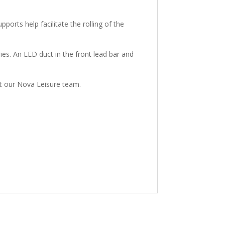
orts help facilitate the rolling of the
ries. An LED duct in the front lead bar and
act our Nova Leisure team.