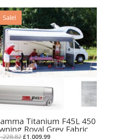
Sale!
iamma Titanium F45L 450
wning Royal Grey Fabric
Original
Current
1,228.82
£
1,009.99