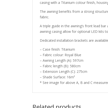
casing with a Titanium colour finish, housin
The awning benefits from a strong structure
fabric.
A triple guide in the awning’s front lead bar
awning casing allow for optional LED kits to
Dedicated installation brackets are availabl
– Case finish: Titanium
– Fabric colour: Royal Blue
– Awning Length (A): 597cm
– Fabric length (B): 580cm
– Extension Length (C): 275cm
– Shade Surface: 16m²
* See image for above A, B and C measur
Related products