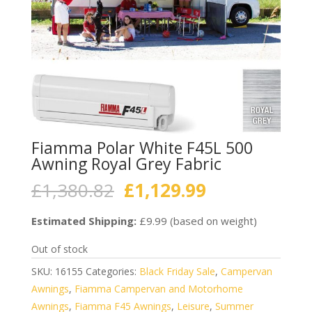
Fiamma Polar White F45L 500
Awning Royal Grey Fabric
Original
Current
£
1,380.82
£
1,129.99
price
price
was:
is:
Estimated Shipping:
£9.99 (based on weight)
£1,380.82.
£1,129.99.
Out of stock
SKU:
16155
Categories:
Black Friday Sale
,
Campervan
Awnings
,
Fiamma Campervan and Motorhome
Awnings
,
Fiamma F45 Awnings
,
Leisure
,
Summer