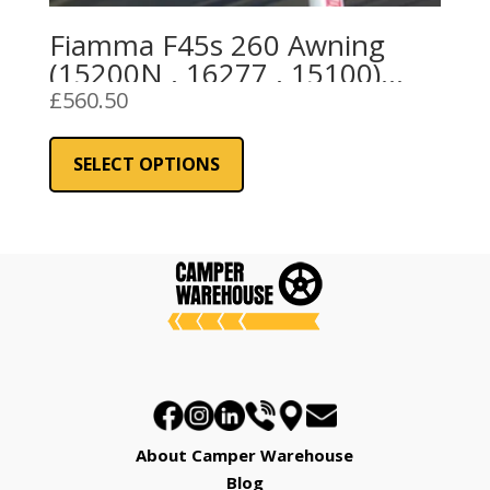
Fiamma F45s 260 Awning
(15200N , 16277 , 15100)
Royal Grey Fabric
£
560.50
This
product
SELECT OPTIONS
has
multiple
variants.
The
options
may
be
chosen
on
the
About Camper Warehouse
product
Blog
page