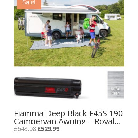
Sale!
Fiamma Deep Black F45S 190
Campervan Awning – Royal
Grey
Original
Current
£
643.08
£
529.99
price
price