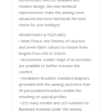
modern design, the new technical
improvements make this awning more
advanced and more functional: the best
choice for your holidays!
ADVANTAGES & FEATURES
• Wide Choice: two finishes of case box
and seven fabric colours to choose from,
lengths from 450 to 550cm.
• Accessories: a wide range of accessories
are available to further increase the
comfort
• Installation Brackets: standard adapters
(provided with the awning) and more than
90 personalized brackets enable the
mounting on special profiles
• LED: many models and LED solutions to
illuminate evenings under the awning