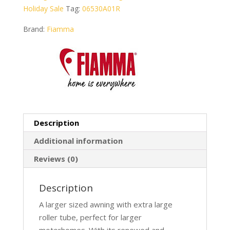
Holiday Sale
Tag:
06530A01R
Brand:
Fiamma
Description
Additional information
Reviews (0)
Description
A larger sized awning with extra large
roller tube, perfect for larger
motorhomes. With its renewed and