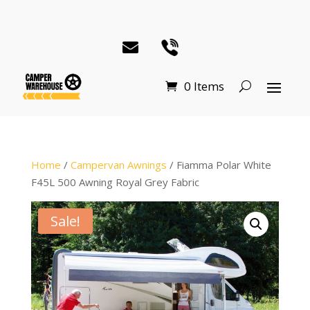
0 Items
Home
/
Campervan Awnings
/ Fiamma Polar White
F45L 500 Awning Royal Grey Fabric
Sale!