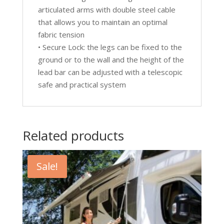
articulated arms with double steel cable
that allows you to maintain an optimal
fabric tension
• Secure Lock: the legs can be fixed to the
ground or to the wall and the height of the
lead bar can be adjusted with a telescopic
safe and practical system
Related products
Sale!