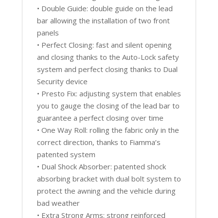
• Double Guide: double guide on the lead
bar allowing the installation of two front
panels
• Perfect Closing: fast and silent opening
and closing thanks to the Auto-Lock safety
system and perfect closing thanks to Dual
Security device
• Presto Fix: adjusting system that enables
you to gauge the closing of the lead bar to
guarantee a perfect closing over time
• One Way Roll: rolling the fabric only in the
correct direction, thanks to Fiamma’s
patented system
• Dual Shock Absorber: patented shock
absorbing bracket with dual bolt system to
protect the awning and the vehicle during
bad weather
• Extra Strong Arms: strong reinforced