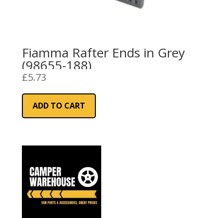
Fiamma Rafter Ends in Grey
(98655-188)
£
5.73
ADD TO CART