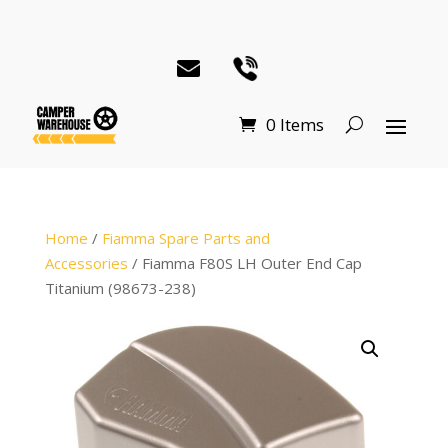
0 Items
Home
/
Fiamma Spare Parts and
Accessories
/ Fiamma F80S LH Outer End Cap
Titanium (98673-238)