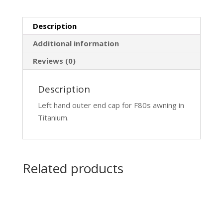
Description
Additional information
Reviews (0)
Description
Left hand outer end cap for F80s awning in
Titanium.
Related products