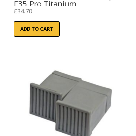
F35 Pro Titanium
£
34.70
ADD TO CART