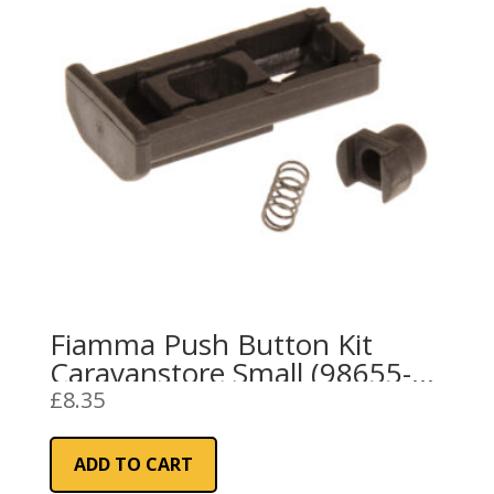
Fiamma Push Button Kit
Caravanstore Small (98655-
691)
£
8.35
ADD TO CART