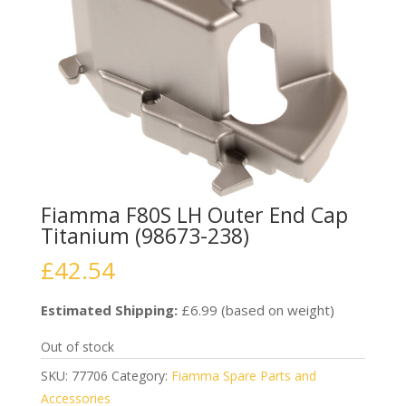
Fiamma F80S LH Outer End Cap
Titanium (98673-238)
£
42.54
Estimated Shipping:
£6.99 (based on weight)
Out of stock
SKU:
77706
Category:
Fiamma Spare Parts and
Accessories