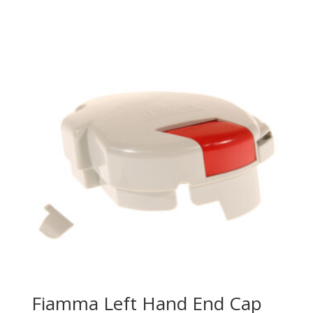
Fiamma Left Hand End Cap