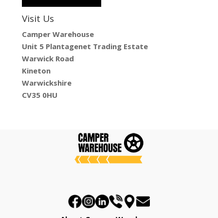
Visit Us
Camper Warehouse
Unit 5 Plantagenet Trading Estate
Warwick Road
Kineton
Warwickshire
CV35 0HU