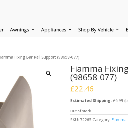
er
Awnings
Appliances
Shop By Vehicle
Fiamma Fixing Bar Rail Support (98658-077)
Fiamma Fixing
(98658-077)
£
22.46
Estimated Shipping:
£6.99 (b
Out of stock
SKU:
72265
Category:
Fiamma S