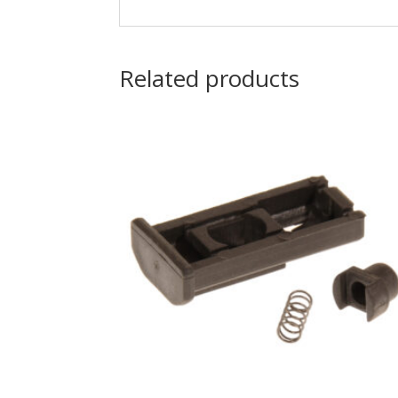
Related products