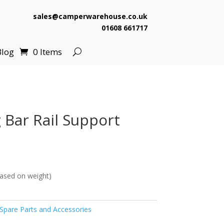
sales@camperwarehouse.co.uk
01608 661717
Blog
0 Items
 Bar Rail Support
ased on weight)
pare Parts and Accessories