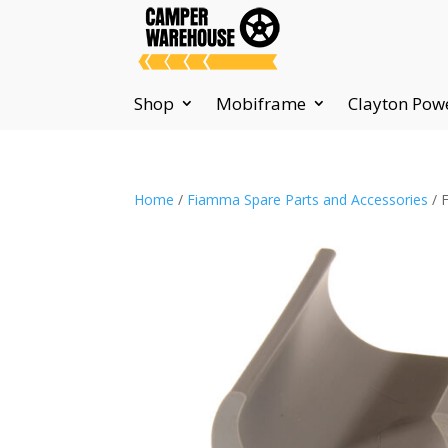
Shop
Mobiframe
Clayton Pow
Home
/
Fiamma Spare Parts and Accessories
/ 