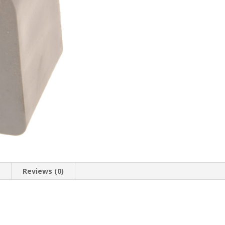
n
Reviews (0)