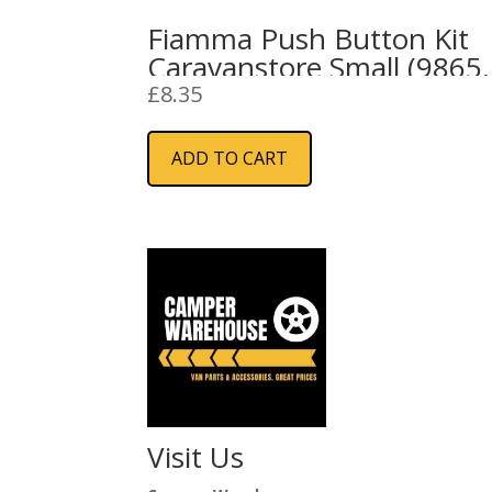
Fiamma Push Button Kit
Caravanstore Small (9865
691)
£
8.35
ADD TO CART
Visit Us