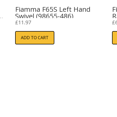
Fiamma F65S Left Hand
F
5-
Swivel (98655-486)
R
£
11.97
£
ADD TO CART