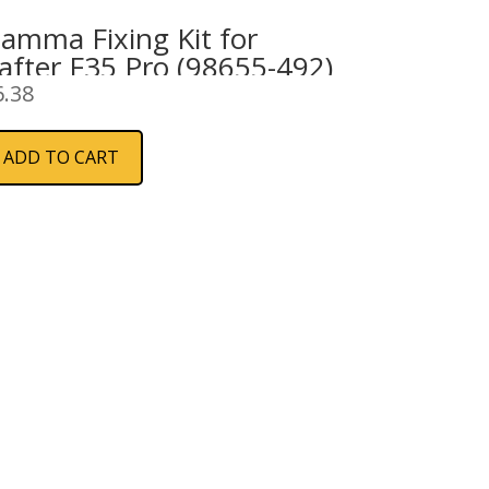
iamma Fixing Kit for
after F35 Pro (98655-492)
6.38
ADD TO CART