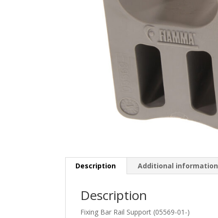
Description
Additional informatio
Description
Fixing Bar Rail Support (05569-01-)