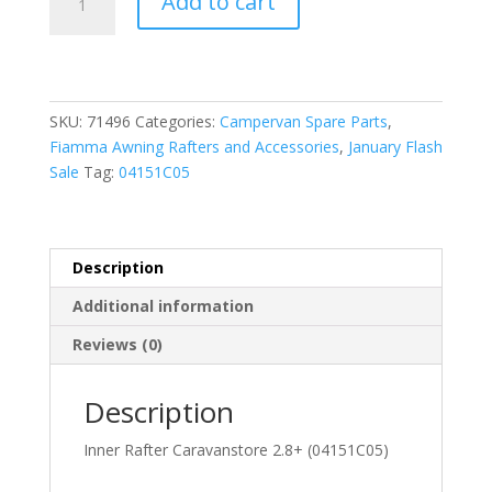
Add to cart
Inner
Rafter
Caravanstore
2.8+
(04151C05-)
SKU:
71496
Categories:
Campervan Spare Parts
,
quantity
Fiamma Awning Rafters and Accessories
,
January Flash
Sale
Tag:
04151C05
Description
Additional information
Reviews (0)
Description
Inner Rafter Caravanstore 2.8+ (04151C05)