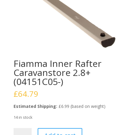
Fiamma Inner Rafter
Caravanstore 2.8+
(04151C05-)
£
64.79
Estimated Shipping:
£6.99 (based on weight)
14 in stock
Fiamma