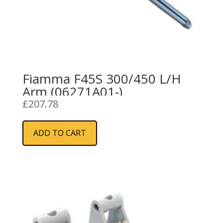
Fiamma F45S 300/450 L/H
Arm (06271A01-)
£
207.78
ADD TO CART