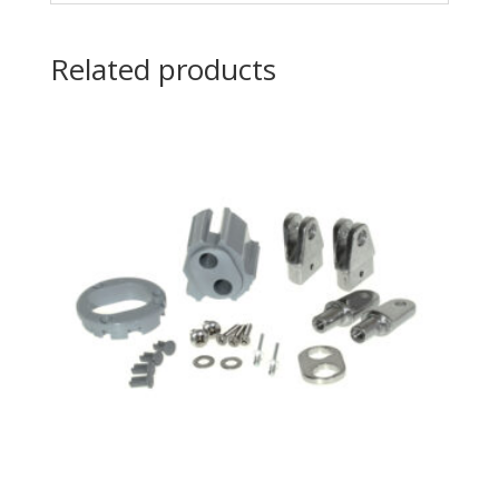
Related products