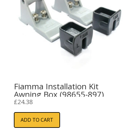
Fiamma Installation Kit
Awning Box (98655-897)
£
24.38
ADD TO CART