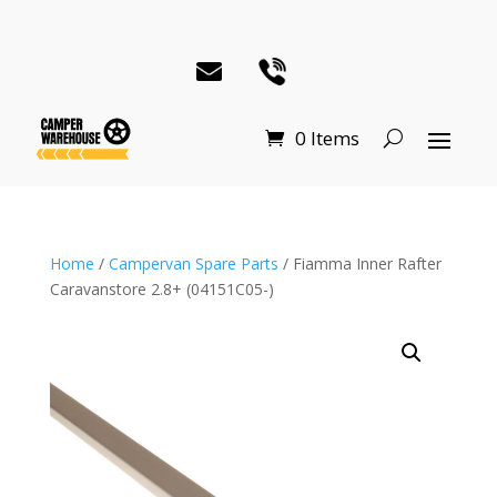
0 Items
Home
/
Campervan Spare Parts
/ Fiamma Inner Rafter
Caravanstore 2.8+ (04151C05-)