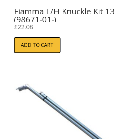
Fiamma L/H Knuckle Kit 13
(98671-01-)
£
22.08
ADD TO CART