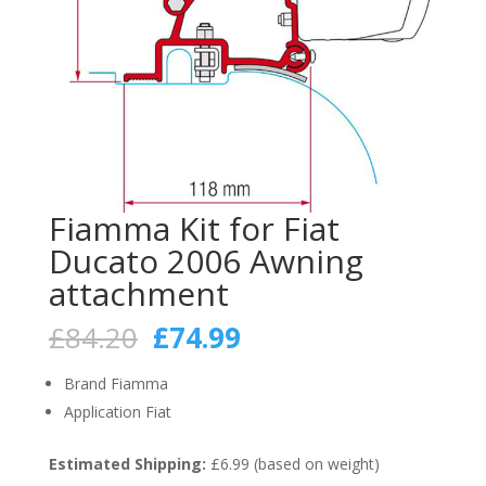
Fiamma Kit for Fiat
Ducato 2006 Awning
attachment
Original
Current
£
84.20
£
74.99
price
price
was:
is:
Brand Fiamma
£84.20.
£74.99.
Application Fiat
Estimated Shipping:
£6.99 (based on weight)