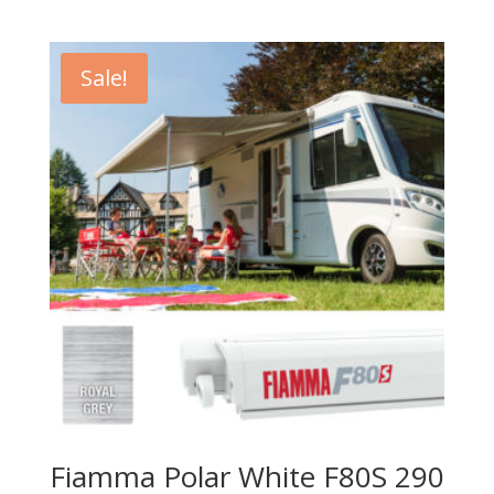
Sale!
Fiamma Polar White F80S 290