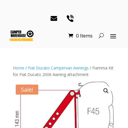
0 Items
Home
/
Fiat Ducato Campervan Awnings
/ Fiamma Kit
for Fiat Ducato 2006 Awning attachment
Sale!