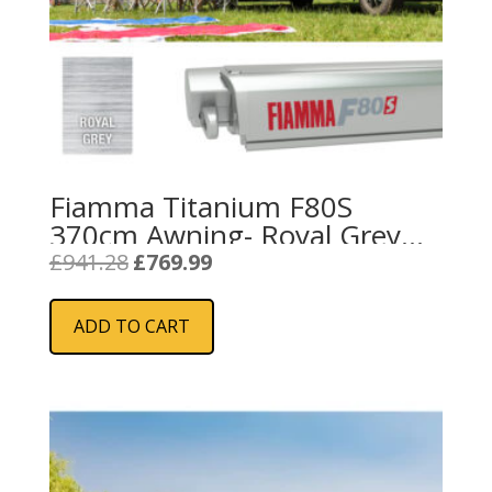
Fiamma Titanium F80S
370cm Awning- Royal Grey
Fabric
Original
Current
£
941.28
£
769.99
price
price
was:
is:
ADD TO CART
£941.28.
£769.99.