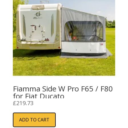
Fiamma Side W Pro F65 / F80
for Fiat Ducato
£
219.73
ADD TO CART