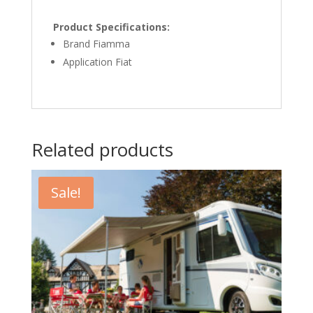
Product Specifications:
Brand Fiamma
Application Fiat
Related products
Sale!