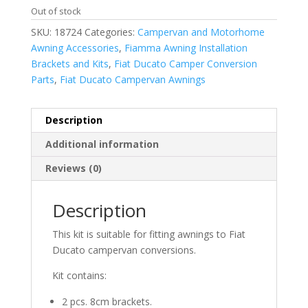
Out of stock
SKU:
18724
Categories:
Campervan and Motorhome
Awning Accessories
,
Fiamma Awning Installation
Brackets and Kits
,
Fiat Ducato Camper Conversion
Parts
,
Fiat Ducato Campervan Awnings
Description
Additional information
Reviews (0)
Description
This kit is suitable for fitting awnings to Fiat
Ducato campervan conversions.
Kit contains:
2 pcs. 8cm brackets.