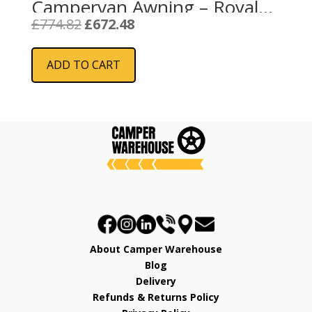
Campervan Awning – Royal
Grey
Original
Current
£
774.82
£
672.48
price
price
was:
is:
ADD TO CART
£774.82.
£672.48.
About Camper Warehouse
Blog
Delivery
Refunds & Returns Policy