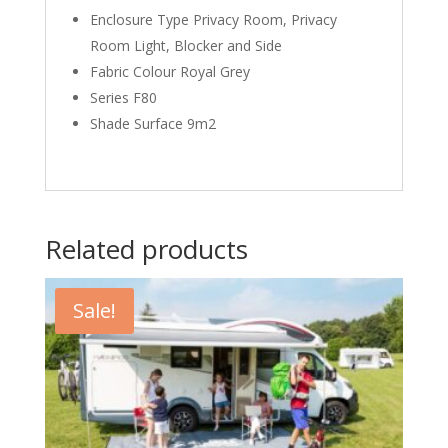
Enclosure Type Privacy Room, Privacy
Room Light, Blocker and Side
Fabric Colour Royal Grey
Series F80
Shade Surface 9m2
Related products
Sale!