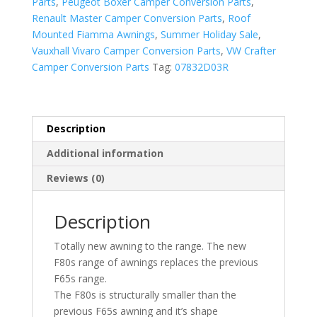
Parts
,
Peugeot Boxer Camper Conversion Parts
,
Renault Master Camper Conversion Parts
,
Roof
Mounted Fiamma Awnings
,
Summer Holiday Sale
,
Vauxhall Vivaro Camper Conversion Parts
,
VW Crafter
Camper Conversion Parts
Tag:
07832D03R
Description
Additional information
Reviews (0)
Description
Totally new awning to the range. The new
F80s range of awnings replaces the previous
F65s range.
The F80s is structurally smaller than the
previous F65s awning and it’s shape