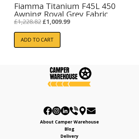
Fiamma Titanium F45L 450
Awning Royal Grey Fabric
Original
Current
£
1,228.82
£
1,009.99
price
price
was:
is:
ADD TO CART
£1,228.82.
£1,009.99.
About Camper Warehouse
Blog
Delivery