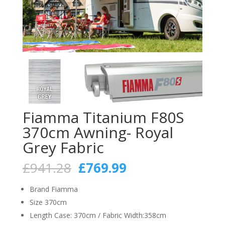
Fiamma Titanium F80S
370cm Awning- Royal
Grey Fabric
Original
Current
£
941.28
£
769.99
price
price
was:
is:
Brand Fiamma
£941.28.
£769.99.
Size 370cm
Length Case: 370cm / Fabric Width:358cm