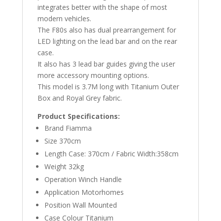
integrates better with the shape of most
modern vehicles.
The F80s also has dual prearrangement for
LED lighting on the lead bar and on the rear
case.
It also has 3 lead bar guides giving the user
more accessory mounting options.
This model is 3.7M long with Titanium Outer
Box and Royal Grey fabric.
Product Specifications:
Brand Fiamma
Size 370cm
Length Case: 370cm / Fabric Width:358cm
Weight 32kg
Operation Winch Handle
Application Motorhomes
Position Wall Mounted
Case Colour Titanium