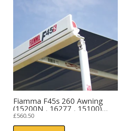
Fiamma F45s 260 Awning
(15200N , 16277 , 15100)
Royal Grey Fabric
£
560.50
This
product