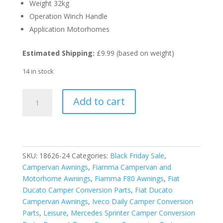
Weight 32kg
Operation Winch Handle
Application Motorhomes
Estimated Shipping:
£9.99 (based on weight)
14 in stock
Fiamma
Add to cart
Titanium
F80S
370cm
Awning-
Royal
SKU:
18626-24
Categories:
Black Friday Sale
,
Grey
Campervan Awnings
,
Fiamma Campervan and
Fabric
Motorhome Awnings
,
Fiamma F80 Awnings
,
Fiat
quantity
Ducato Camper Conversion Parts
,
Fiat Ducato
Campervan Awnings
,
Iveco Daily Camper Conversion
Parts
,
Leisure
,
Mercedes Sprinter Camper Conversion