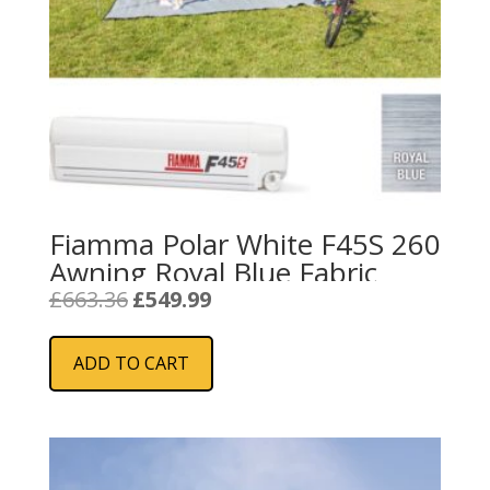
Fiamma Polar White F45S 260
Awning Royal Blue Fabric
Original
Current
£
663.36
£
549.99
price
price
was:
is:
ADD TO CART
£663.36.
£549.99.