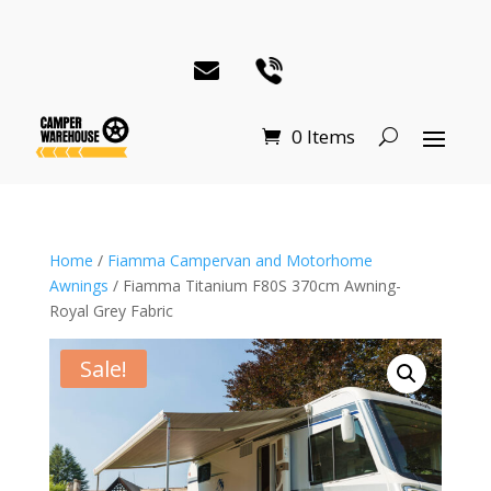
0 Items
Home
/
Fiamma Campervan and Motorhome
Awnings
/ Fiamma Titanium F80S 370cm Awning-
Royal Grey Fabric
Sale!