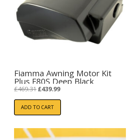
Fiamma Awning Motor Kit
Plus F80S Deep Black
Original
Current
£
469.31
£
439.99
price
price
was:
is:
ADD TO CART
£469.31.
£439.99.