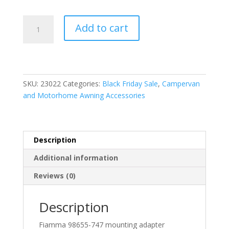
Fiamma
Add to cart
Mounting
Adapter
Kit
VW
Transporter
SKU:
23022
Categories:
Black Friday Sale
,
Campervan
T5/T6
and Motorhome Awning Accessories
Multivan
quantity
Description
Additional information
Reviews (0)
Description
Fiamma 98655-747 mounting adapter