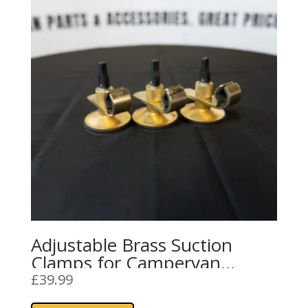
Adjustable Brass Suction
Clamps for Campervan
Awning Rails and Sun
£
39.99
Canopies