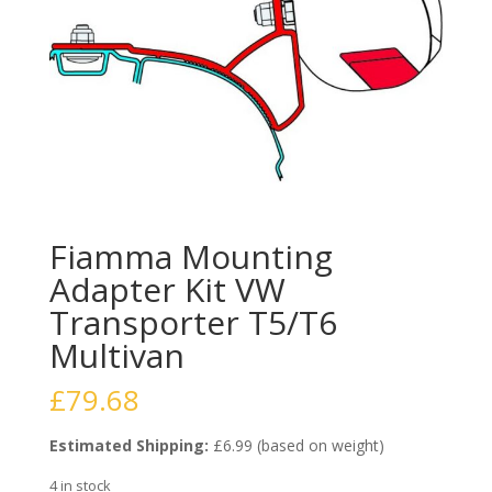
Fiamma Mounting
Adapter Kit VW
Transporter T5/T6
Multivan
£
79.68
Estimated Shipping:
£6.99 (based on weight)
4 in stock