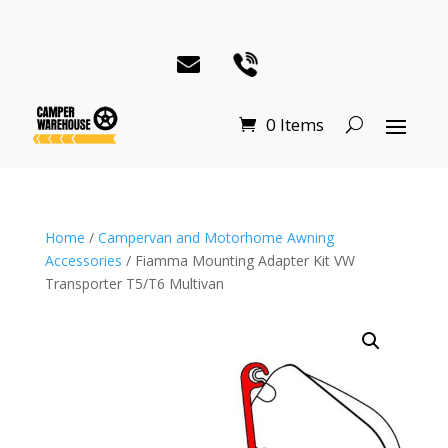
0 Items
Home
/
Campervan and Motorhome Awning
Accessories
/ Fiamma Mounting Adapter Kit VW
Transporter T5/T6 Multivan