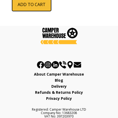
ADD TO CART
About Camper Warehouse
Blog
Delivery
Refunds & Returns Policy
Privacy Policy
Registered: Camper Warehouse LTD
Company No: 13683208
VAT No: 397203970