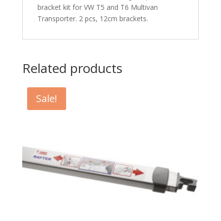
bracket kit for VW T5 and T6 Multivan
Transporter. 2 pcs, 12cm brackets.
Related products
Sale!