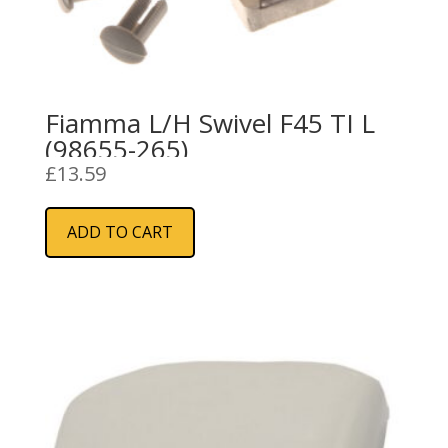
Fiamma L/H Swivel F45 TI L
(98655-265)
£
13.59
ADD TO CART