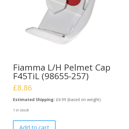
Fiamma L/H Pelmet Cap
F45TiL (98655-257)
£
8.86
Estimated Shipping:
£6.99 (based on weight)
1 in stock
Fiamma
Add to cart