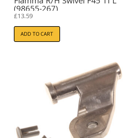
Fiamma R/H Swivel F45 TI L
(98655-267)
£
13.59
ADD TO CART