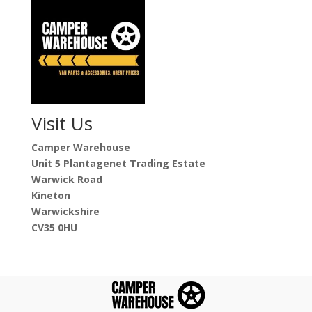
Visit Us
Camper Warehouse
Unit 5 Plantagenet Trading Estate
Warwick Road
Kineton
Warwickshire
CV35 0HU