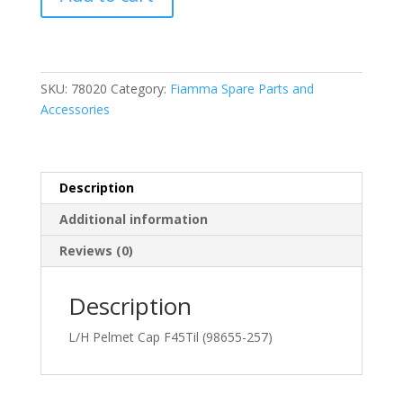
L/H
Pelmet
Cap
F45TiL
(98655-
SKU:
78020
Category:
Fiamma Spare Parts and
257)
Accessories
quantity
Description
Additional information
Reviews (0)
Description
L/H Pelmet Cap F45Til (98655-257)