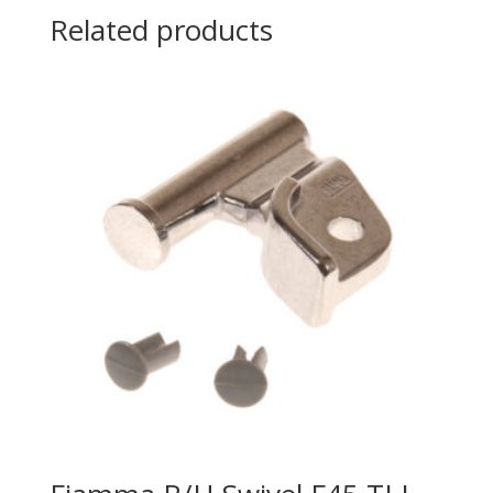
Related products