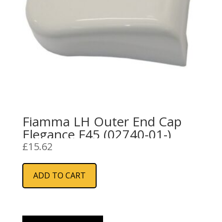
Fiamma LH Outer End Cap
Elegance F45 (02740-01-)
£
15.62
ADD TO CART