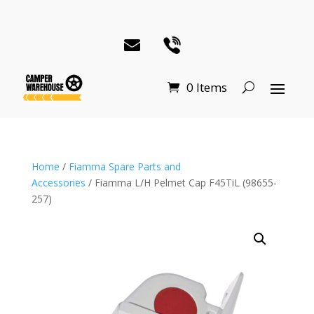
0 Items
Home
/
Fiamma Spare Parts and
Accessories
/ Fiamma L/H Pelmet Cap F45TiL (98655-
257)