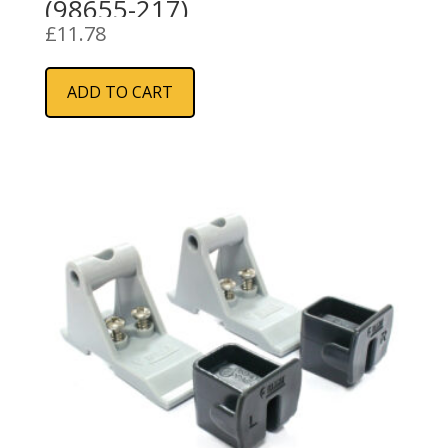
(98655-217)
£
11.78
ADD TO CART