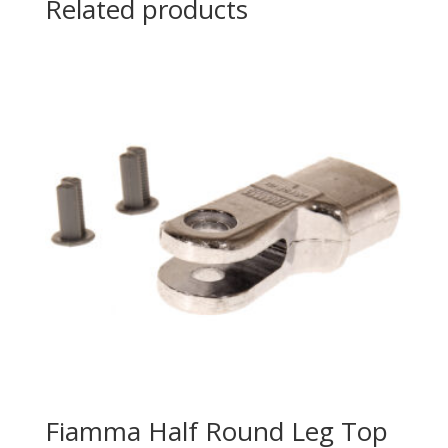
Related products
Fiamma Half Round Leg Top