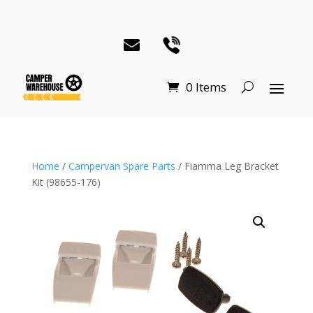
0 Items
Home
/
Campervan Spare Parts
/ Fiamma Leg Bracket
Kit (98655-176)