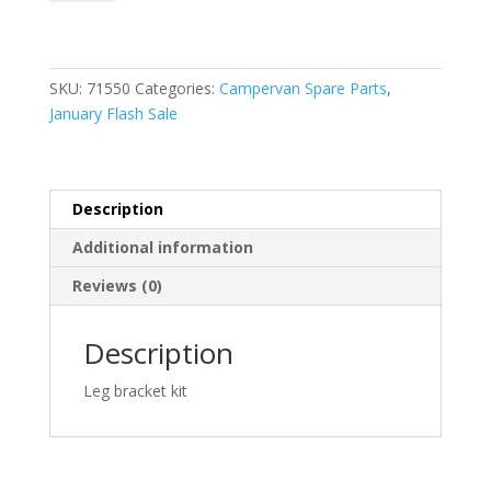
Bracket
Kit
(98655-
176)
SKU:
71550
Categories:
Campervan Spare Parts
,
quantity
January Flash Sale
Description
Additional information
Reviews (0)
Description
Leg bracket kit