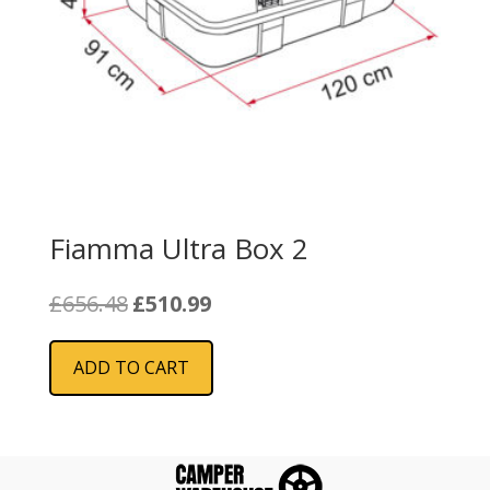
Fiamma Ultra Box 2
Original
Current
£
656.48
£
510.99
price
price
was:
is:
ADD TO CART
£656.48.
£510.99.