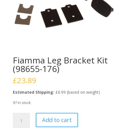
Fiamma Leg Bracket Kit
(98655-176)
£
23.89
Estimated Shipping:
£6.99 (based on weight)
97 in stock
Fiamma
Add to cart
Leg