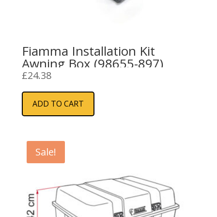
Fiamma Installation Kit
Awning Box (98655-897)
£
24.38
ADD TO CART
Sale!