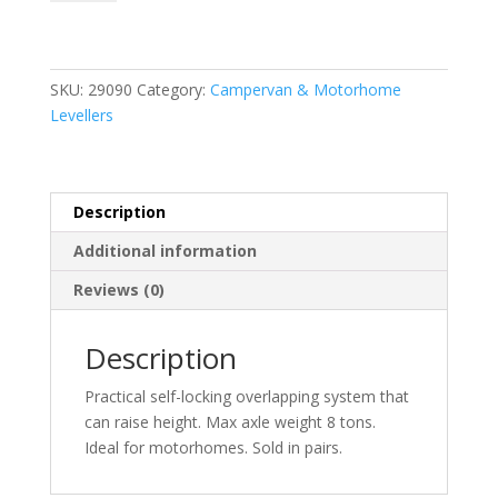
System
Magnum
2
Pcs
SKU:
29090
Category:
Campervan & Motorhome
quantity
Levellers
Description
Additional information
Reviews (0)
Description
Practical self-locking overlapping system that
can raise height. Max axle weight 8 tons.
Ideal for motorhomes. Sold in pairs.