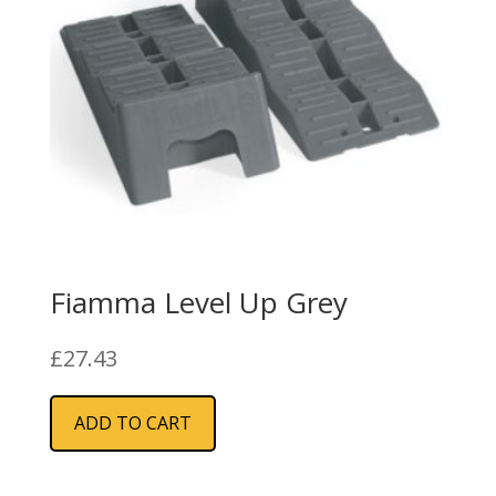
Fiamma Level Up Grey
£
27.43
ADD TO CART