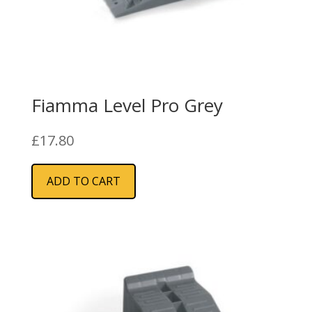
Fiamma Level Pro Grey
£
17.80
ADD TO CART