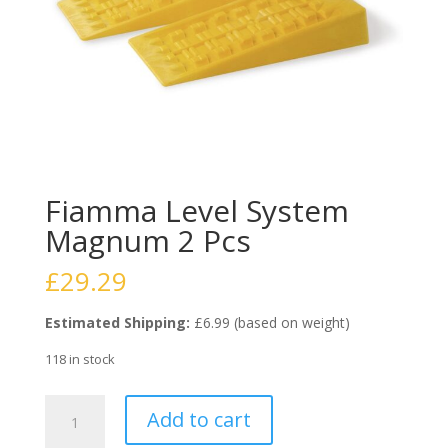
Fiamma Level System
Magnum 2 Pcs
£
29.29
Estimated Shipping:
£6.99 (based on weight)
118 in stock
Fiamma
Add to cart
Level