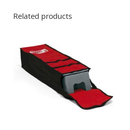
Related products