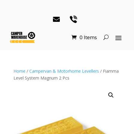
0 Items
Home
/
Campervan & Motorhome Levellers
/ Fiamma
Level System Magnum 2 Pcs