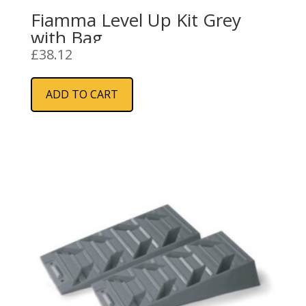
Fiamma Level Up Kit Grey
with Bag
£
38.12
ADD TO CART