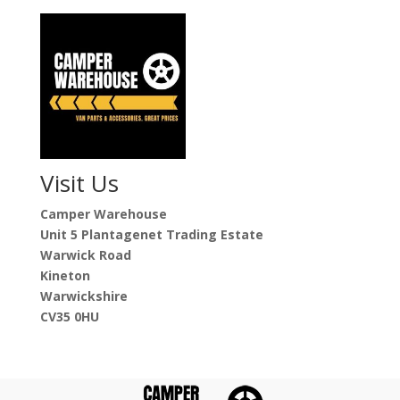
Visit Us
Camper Warehouse
Unit 5 Plantagenet Trading Estate
Warwick Road
Kineton
Warwickshire
CV35 0HU