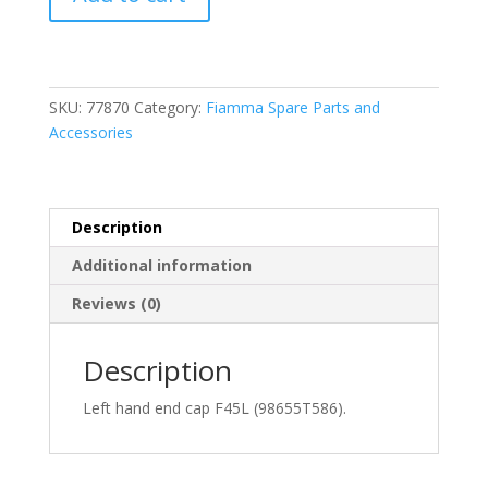
LH
End
Cap
F45L
Titanium
SKU:
77870
Category:
Fiamma Spare Parts and
(98655T586)
Accessories
quantity
Description
Additional information
Reviews (0)
Description
Left hand end cap F45L (98655T586).