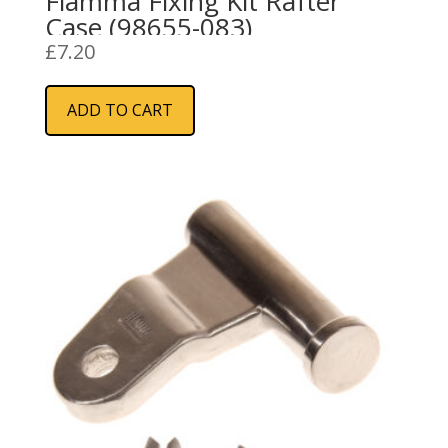
Fiamma Fixing Kit Rafter
Case (98655-083)
£
7.20
ADD TO CART