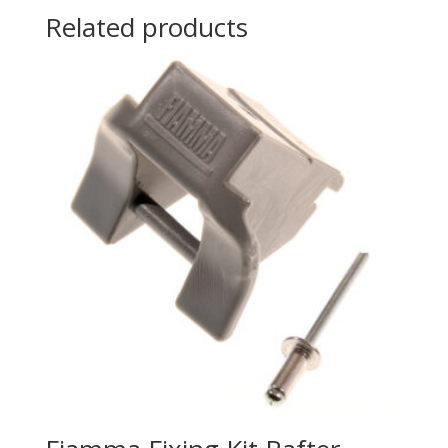
Related products