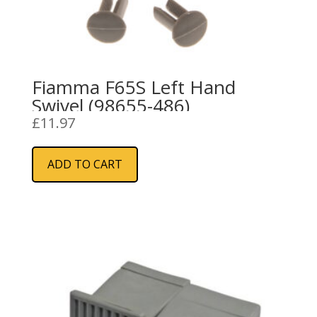
Fiamma F65S Left Hand
Swivel (98655-486)
£
11.97
ADD TO CART