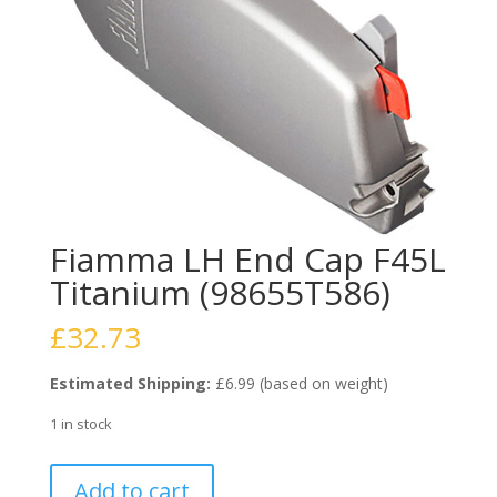
Fiamma LH End Cap F45L
Titanium (98655T586)
£
32.73
Estimated Shipping:
£6.99 (based on weight)
1 in stock
Fiamma
Add to cart