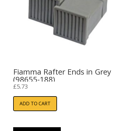
Fiamma Rafter Ends in Grey
(98655-188)
£
5.73
ADD TO CART