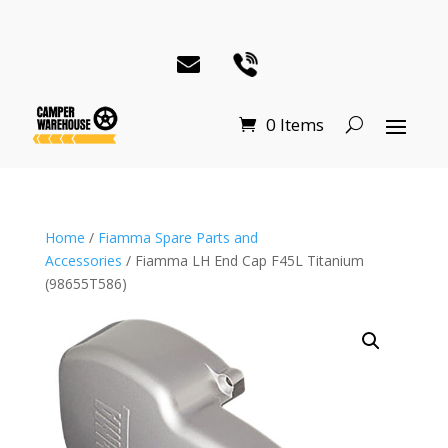
0 Items
Home
/
Fiamma Spare Parts and
Accessories
/ Fiamma LH End Cap F45L Titanium
(98655T586)