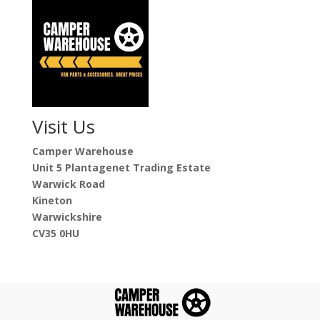
Visit Us
Camper Warehouse
Unit 5 Plantagenet Trading Estate
Warwick Road
Kineton
Warwickshire
CV35 0HU