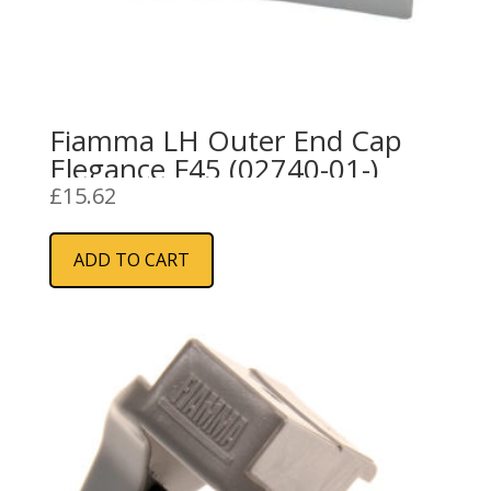
Fiamma LH Outer End Cap
Elegance F45 (02740-01-)
£
15.62
ADD TO CART