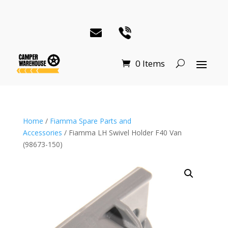
0 Items
Home
/
Fiamma Spare Parts and
Accessories
/ Fiamma LH Swivel Holder F40 Van
(98673-150)