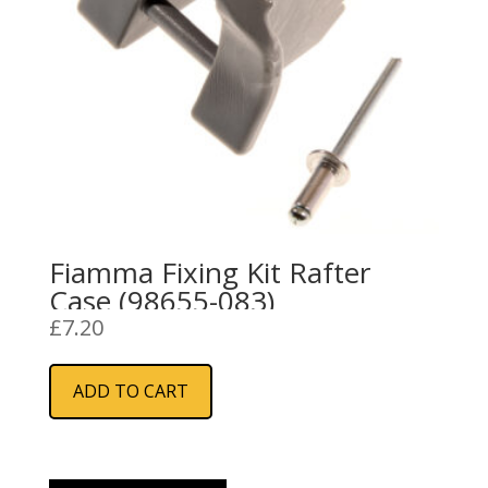
Fiamma Fixing Kit Rafter
Case (98655-083)
£
7.20
ADD TO CART