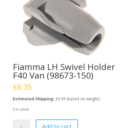
Fiamma LH Swivel Holder
F40 Van (98673-150)
£
8.35
Estimated Shipping:
£6.99 (based on weight)
5 in stock
Fiamma
Add to cart