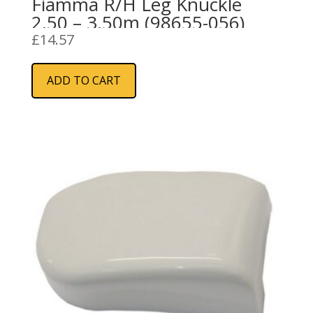
Fiamma R/H Leg Knuckle
2.50 – 3.50m (98655-056)
£
14.57
ADD TO CART