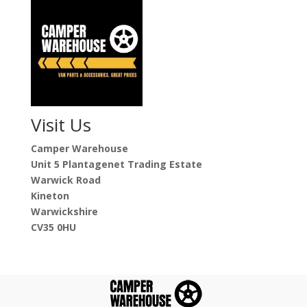
Visit Us
Camper Warehouse
Unit 5 Plantagenet Trading Estate
Warwick Road
Kineton
Warwickshire
CV35 0HU