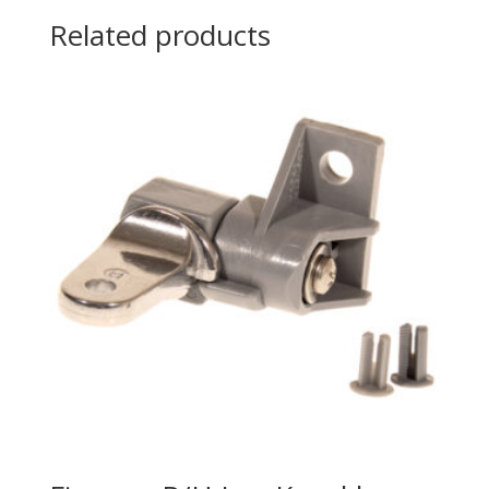
Related products