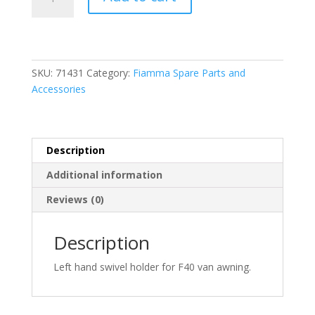
LH
Swivel
Holder
F40
Van
SKU:
71431
Category:
Fiamma Spare Parts and
(98673-
Accessories
150)
quantity
Description
Additional information
Reviews (0)
Description
Left hand swivel holder for F40 van awning.