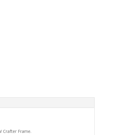
VW Crafter Frame.