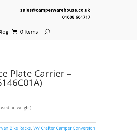
sales@camperwarehouse.co.uk
01608 661717
Blog
0 Items
e Plate Carrier –
6146C01A)
ased on weight)
van Bike Racks
,
VW Crafter Camper Conversion