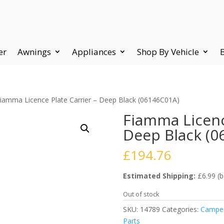
er
Awnings
Appliances
Shop By Vehicle
Fiamma Licence Plate Carrier – Deep Black (06146C01A)
Fiamma Licenc
Deep Black (0
£
194.76
Estimated Shipping:
£6.99 (b
Out of stock
SKU:
14789
Categories:
Camper
Parts