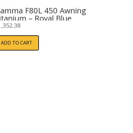
iamma F80L 450 Awning
itanium – Royal Blue
1,352.38
ADD TO CART