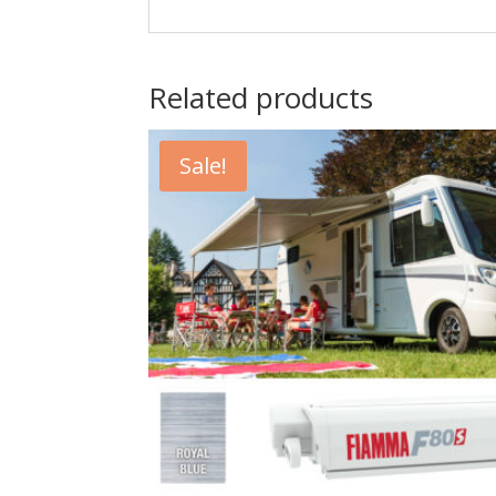
Related products
Sale!