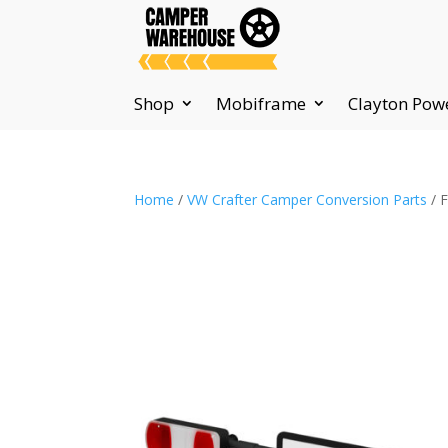
Shop
Mobiframe
Clayton Pow
Home
/
VW Crafter Camper Conversion Parts
/ 