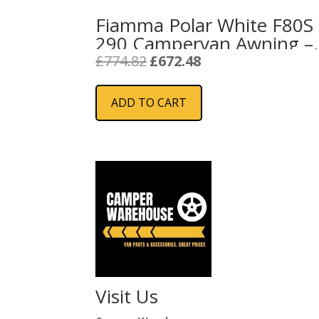
Fiamma Polar White F80S
290 Campervan Awning –
Royal Blue
Original
Current
£
774.82
£
672.48
price
price
was:
is:
ADD TO CART
£774.82.
£672.48.
Visit Us