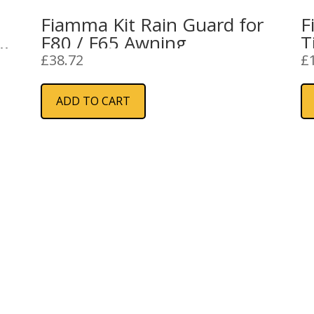
Fiamma Kit Rain Guard for
F
F80 / F65 Awning
T
£
38.72
£
ADD TO CART