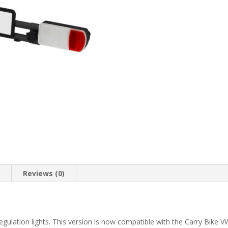
n
Reviews (0)
 regulation lights. This version is now compatible with the Carry Bike 