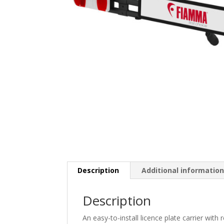
Description
Additional informatio
Description
An easy-to-install licence plate carrier with