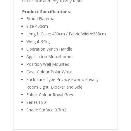
Outer Box and Royal Grey fabric.
Product Specifications:
Brand Fiamma
Size 400cm
Length Case: 400cm / Fabric Width:388cm
Weight 34kg
Operation Winch Handle
Application Motorhomes
Position Wall Mounted
Case Colour Polar White
Enclosure Type Privacy Room, Privacy
Room Light, Blocker and Side
Fabric Colour Royal Grey
Series F80
Shade Surface 9.7m2