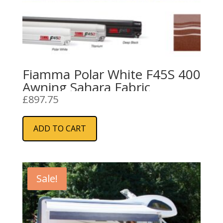
Fiamma Polar White F45S 400
Awning Sahara Fabric
£
897.75
ADD TO CART
Sale!