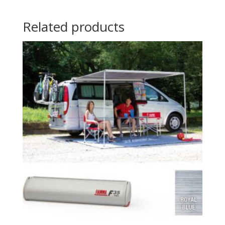
Related products