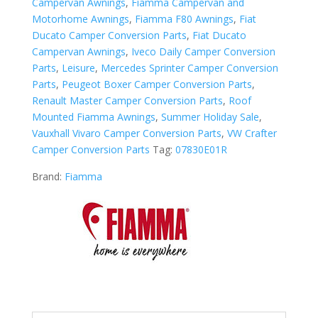
Campervan Awnings
,
Fiamma Campervan and
-
Motorhome Awnings
,
Fiamma F80 Awnings
,
Fiat
Royal
Ducato Camper Conversion Parts
,
Fiat Ducato
Grey
Campervan Awnings
,
Iveco Daily Camper Conversion
quantity
Parts
,
Leisure
,
Mercedes Sprinter Camper Conversion
Parts
,
Peugeot Boxer Camper Conversion Parts
,
Renault Master Camper Conversion Parts
,
Roof
Mounted Fiamma Awnings
,
Summer Holiday Sale
,
Vauxhall Vivaro Camper Conversion Parts
,
VW Crafter
Camper Conversion Parts
Tag:
07830E01R
Brand:
Fiamma