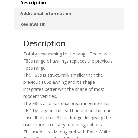
Description
Additional information
Reviews (0)
Description
Totally new awning to the range. The new
F80s range of awnings replaces the previous
F65s range.
The F80s is structurally smaller than the
previous F65s awning and it’s shape
integrates better with the shape of most
modern vehicles.
The F80s also has dual prearrangement for
LED lighting on the lead bar and on the rear
case. It also has 3 lead bar guides giving the
user more accessory mounting options.
This model is 4M long and with Polar White