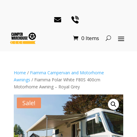
0 Items
Home
/
Fiamma Campervan and Motorhome
Awnings
/ Fiamma Polar White F80S 400cm
Motorhome Awning – Royal Grey
Sale!