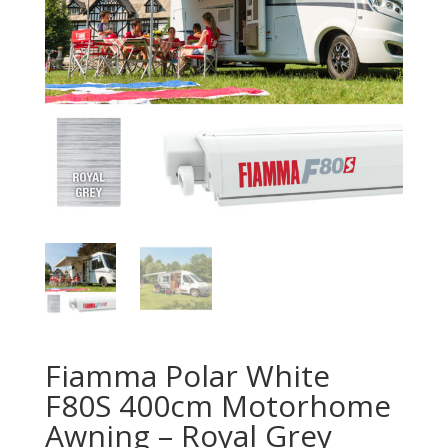
Fiamma Polar White
F80S 400cm Motorhome
Awning – Royal Grey