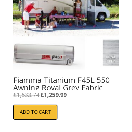
Fiamma Titanium F45L 550
Awning Royal Grey Fabric
Original
Current
£
1,533.74
£
1,259.99
price
price
was:
is:
ADD TO CART
£1,533.74.
£1,259.99.