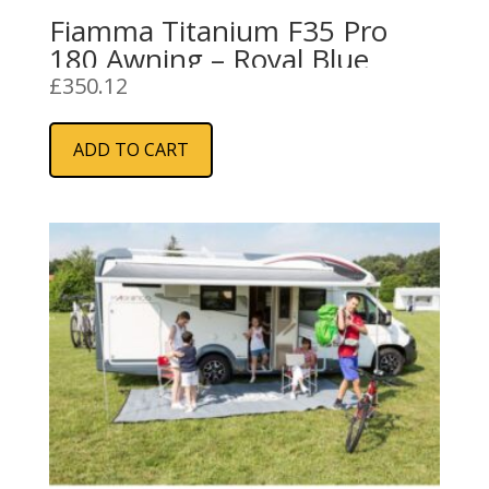
Fiamma Titanium F35 Pro
180 Awning – Royal Blue
£
350.12
ADD TO CART