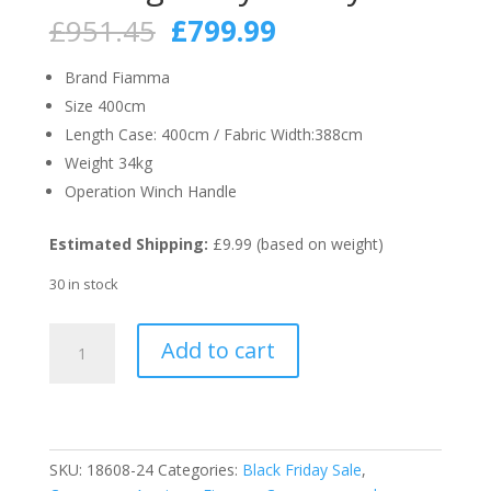
Original
Current
£
951.45
£
799.99
price
price
was:
is:
Brand Fiamma
£951.45.
£799.99.
Size 400cm
Length Case: 400cm / Fabric Width:388cm
Weight 34kg
Operation Winch Handle
Estimated Shipping:
£9.99 (based on weight)
30 in stock
Fiamma
Add to cart
Polar
White
F80S
400cm
Motorhome
SKU:
18608-24
Categories:
Black Friday Sale
,
Awning