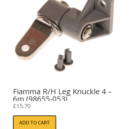
Fiamma R/H Leg Knuckle 4 –
6m (98655-053)
£
15.70
ADD TO CART