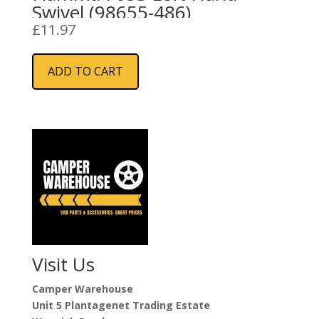
Swivel (98655-486)
£
11.97
ADD TO CART
Visit Us
Camper Warehouse
Unit 5 Plantagenet Trading Estate