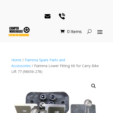
0 Items
Home
/
Fiamma Spare Parts and
Accessories
/ Fiamma Lower Fitting Kit for Carry-Bike
Lift 77 (98656-278)