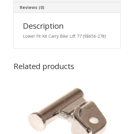
Reviews (0)
Description
Lower Fit Kit Carry Bike Lift 77 (98656-278)
Related products