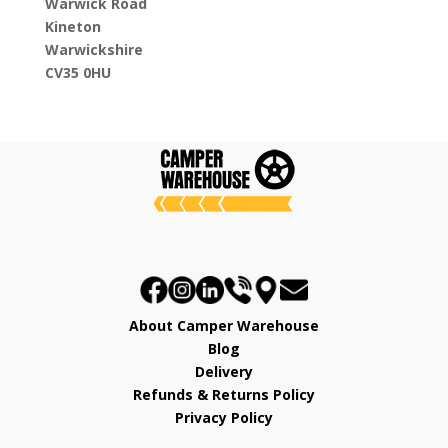
Warwick Road
Kineton
Warwickshire
CV35 0HU
About Camper Warehouse
Blog
Delivery
Refunds & Returns Policy
Privacy Policy