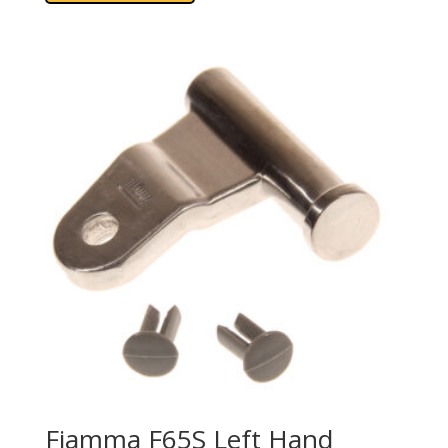
Fiamma F65S Left Hand