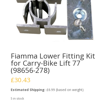
Fiamma Lower Fitting Kit
for Carry-Bike Lift 77
(98656-278)
£
30.43
Estimated Shipping:
£6.99 (based on weight)
5 in stock