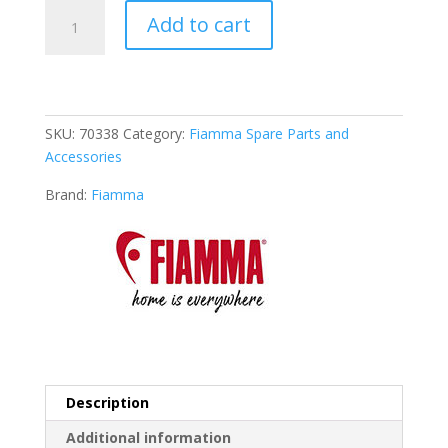
Fiamma
Add to cart
Lower
Fitting
Kit
for
Carry-
SKU:
70338
Category:
Fiamma Spare Parts and
Bike
Accessories
Lift
77
Brand:
Fiamma
(98656-
278)
quantity
Description
Additional information