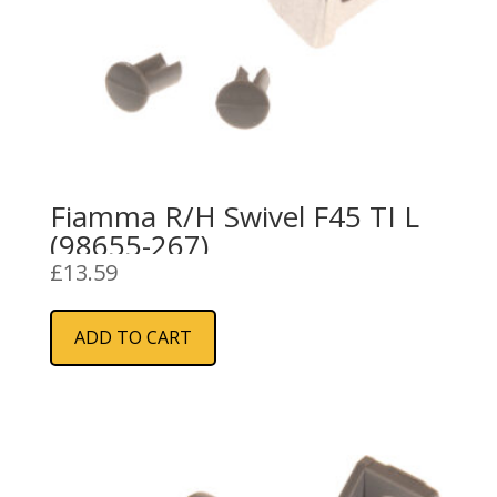
Fiamma R/H Swivel F45 TI L
(98655-267)
£
13.59
ADD TO CART