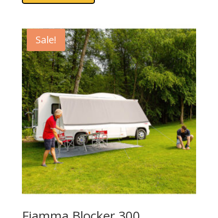
Sale!
Fiamma Blocker 300