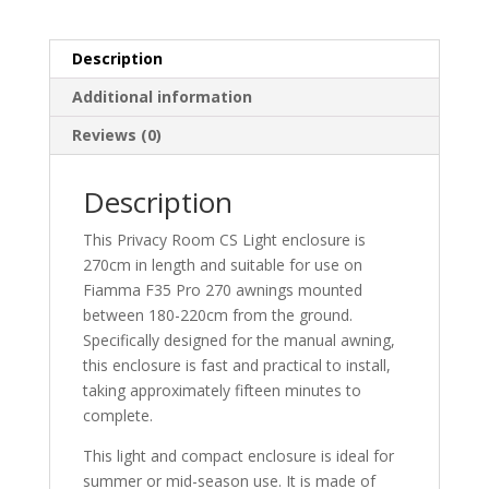
Description
Additional information
Reviews (0)
Description
This Privacy Room CS Light enclosure is
270cm in length and suitable for use on
Fiamma F35 Pro 270 awnings mounted
between 180-220cm from the ground.
Specifically designed for the manual awning,
this enclosure is fast and practical to install,
taking approximately fifteen minutes to
complete.
This light and compact enclosure is ideal for
summer or mid-season use. It is made of