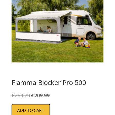
Fiamma Blocker Pro 500
Original
Current
£
264.79
£
209.99
price
price
was:
is:
ADD TO CART
£264.79.
£209.99.