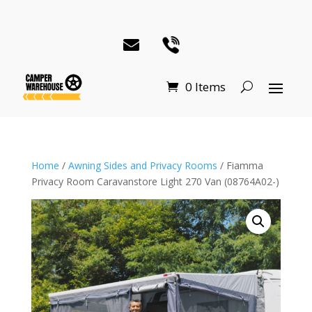
0 Items
Home
/
Awning Sides and Privacy Rooms
/ Fiamma
Privacy Room Caravanstore Light 270 Van (08764A02-)