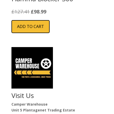
Original
Current
£
127.41
£
98.99
price
price
was:
is:
ADD TO CART
£127.41.
£98.99.
Visit Us
Camper Warehouse
Unit 5 Plantagenet Trading Estate