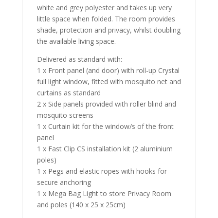
white and grey polyester and takes up very
little space when folded. The room provides
shade, protection and privacy, whilst doubling
the available living space.
Delivered as standard with:
1 x Front panel (and door) with roll-up Crystal
full light window, fitted with mosquito net and
curtains as standard
2 x Side panels provided with roller blind and
mosquito screens
1 x Curtain kit for the window/s of the front
panel
1 x Fast Clip CS installation kit (2 aluminium
poles)
1 x Pegs and elastic ropes with hooks for
secure anchoring
1 x Mega Bag Light to store Privacy Room
and poles (140 x 25 x 25cm)