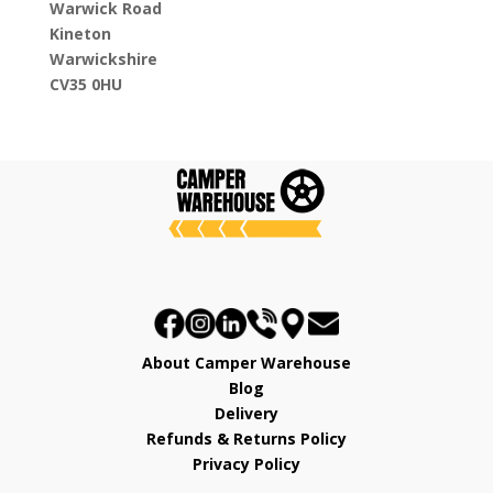
Warwick Road
Kineton
Warwickshire
CV35 0HU
About Camper Warehouse
Blog
Delivery
Refunds & Returns Policy
Privacy Policy