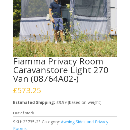
Fiamma Privacy Room
Caravanstore Light 270
Van (08764A02-)
£
573.25
Estimated Shipping:
£9.99 (based on weight)
Out of stock
SKU:
23735-23
Category:
Awning Sides and Privacy
Rooms