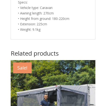
Specs:
• Vehicle type: Caravan
• Awning length: 270cm
• Height from ground: 180-220cm
• Extension: 225cm
• Weight: 9.1kg
Related products
Sale!