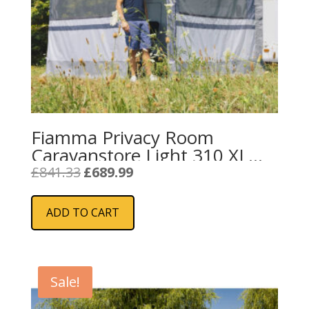
Fiamma Privacy Room
Caravanstore Light 310 XL
(08764B02-)
Original
Current
£
841.33
£
689.99
price
price
was:
is:
ADD TO CART
£841.33.
£689.99.
Sale!