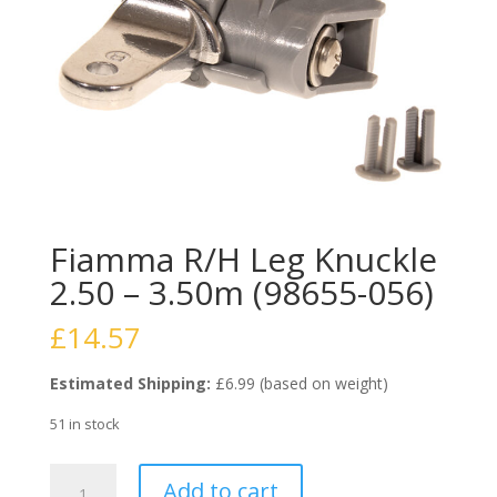
Fiamma R/H Leg Knuckle
2.50 – 3.50m (98655-056)
£
14.57
Estimated Shipping:
£6.99 (based on weight)
51 in stock
Fiamma
Add to cart