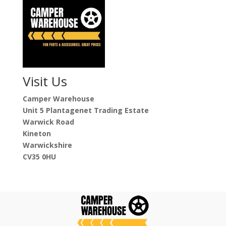
Visit Us
Camper Warehouse
Unit 5 Plantagenet Trading Estate
Warwick Road
Kineton
Warwickshire
CV35 0HU