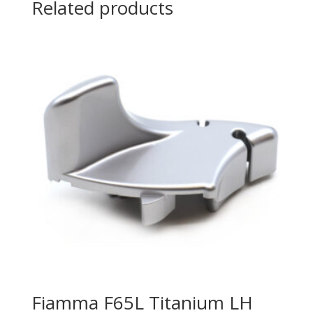
Related products
Fiamma F65L Titanium LH