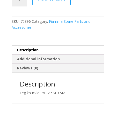
R/H
Leg
Knuckle
2.50
SKU:
70896
Category:
Fiamma Spare Parts and
-
Accessories
3.50m
(98655-
056)
quantity
Description
Additional information
Reviews (0)
Description
Leg knuckle R/H 2.5M 3.5M