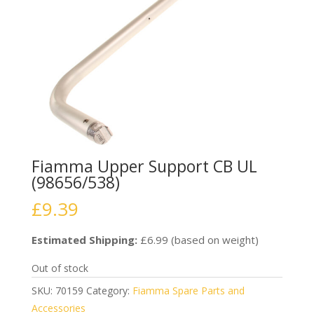
Fiamma Upper Support CB UL
(98656/538)
£
9.39
Estimated Shipping:
£6.99 (based on weight)
Out of stock
SKU:
70159
Category:
Fiamma Spare Parts and
Accessories