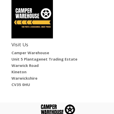
Visit Us
Camper Warehouse
Unit 5 Plantagenet Trading Estate
Warwick Road
Kineton
Warwickshire
CV35 0HU