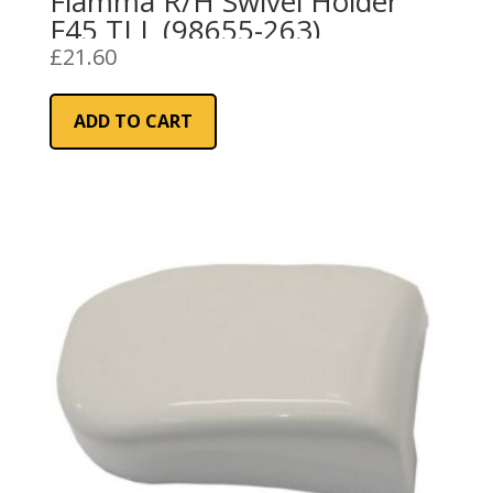
Fiamma R/H Swivel Holder
F45 TI L (98655-263)
£
21.60
ADD TO CART