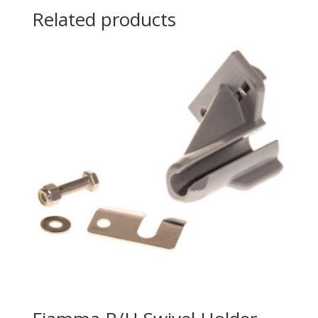
Related products