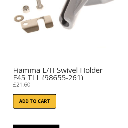
Fiamma L/H Swivel Holder
F45 TI L (98655-261)
£
21.60
ADD TO CART