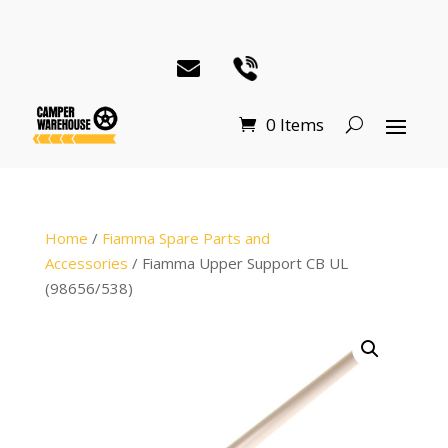
0 Items
Home
/
Fiamma Spare Parts and
Accessories
/ Fiamma Upper Support CB UL
(98656/538)