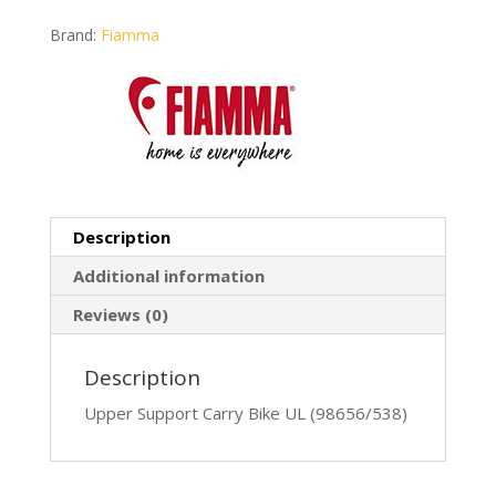
Brand:
Fiamma
Description
Additional information
Reviews (0)
Description
Upper Support Carry Bike UL (98656/538)