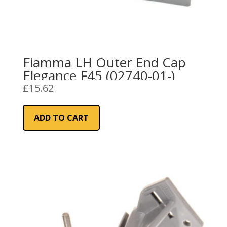
Fiamma LH Outer End Cap
Elegance F45 (02740-01-)
£
15.62
ADD TO CART