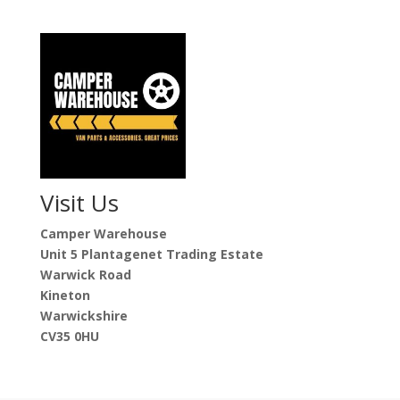
Visit Us
Camper Warehouse
Unit 5 Plantagenet Trading Estate
Warwick Road
Kineton
Warwickshire
CV35 0HU