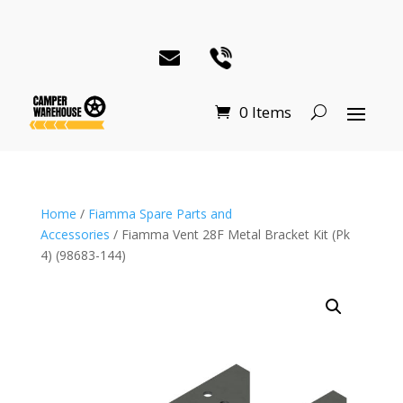
0 Items
Home
/
Fiamma Spare Parts and
Accessories
/ Fiamma Vent 28F Metal Bracket Kit (Pk
4) (98683-144)