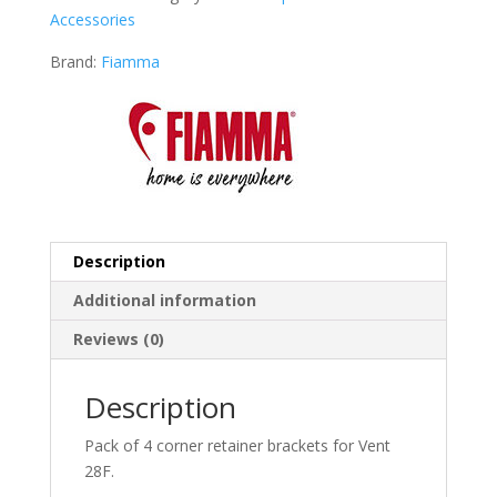
Accessories
Brand:
Fiamma
Description
Additional information
Reviews (0)
Description
Pack of 4 corner retainer brackets for Vent
28F.