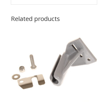
Related products