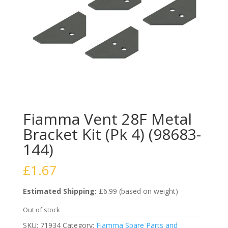
Fiamma Vent 28F Metal
Bracket Kit (Pk 4) (98683-
144)
£
1.67
Estimated Shipping:
£6.99 (based on weight)
Out of stock
SKU:
71934
Category:
Fiamma Spare Parts and