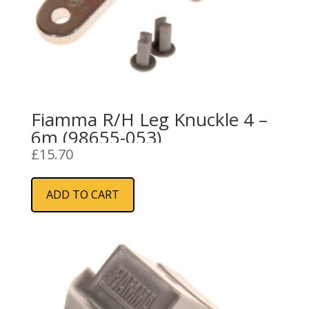
Fiamma R/H Leg Knuckle 4 –
6m (98655-053)
£
15.70
ADD TO CART