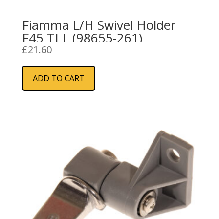
Fiamma L/H Swivel Holder
F45 TI L (98655-261)
£
21.60
ADD TO CART