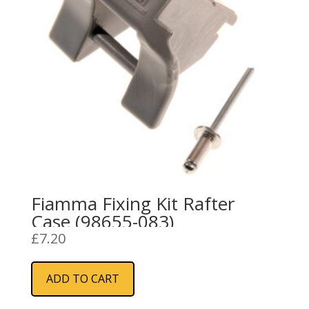
Fiamma Fixing Kit Rafter
Case (98655-083)
£
7.20
ADD TO CART