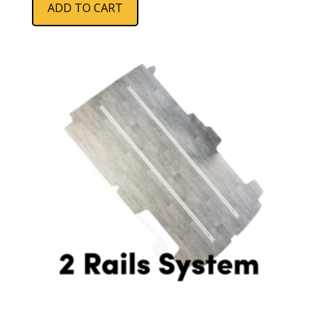
ADD TO CART