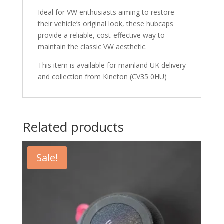
Ideal for VW enthusiasts aiming to restore
their vehicle’s original look, these hubcaps
provide a reliable, cost-effective way to
maintain the classic VW aesthetic.
This item is available for mainland UK delivery
and collection from Kineton (CV35 0HU)
Related products
Sale!