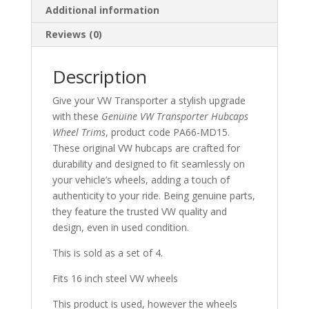
Additional information
Reviews (0)
Description
Give your VW Transporter a stylish upgrade
with these
Genuine VW Transporter Hubcaps
Wheel Trims
, product code PA66-MD15.
These original VW hubcaps are crafted for
durability and designed to fit seamlessly on
your vehicle’s wheels, adding a touch of
authenticity to your ride. Being genuine parts,
they feature the trusted VW quality and
design, even in used condition.
This is sold as a set of 4.
Fits 16 inch steel VW wheels
This product is used, however the wheels