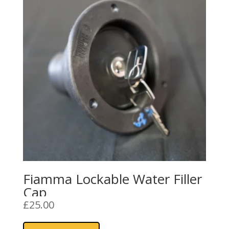
Fiamma Lockable Water Filler
Cap
£
25.00