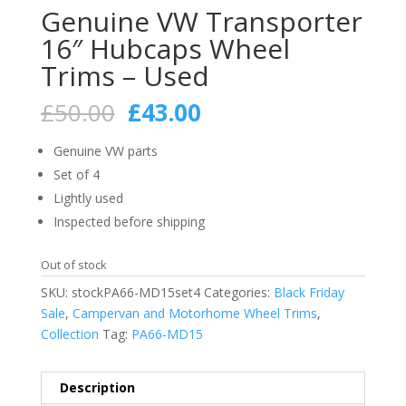
Genuine VW Transporter
16″ Hubcaps Wheel
Trims – Used
Original
Current
£
50.00
£
43.00
price
price
was:
is:
Genuine VW parts
£50.00.
£43.00.
Set of 4
Lightly used
Inspected before shipping
Out of stock
SKU:
stockPA66-MD15set4
Categories:
Black Friday
Sale
,
Campervan and Motorhome Wheel Trims
,
Collection
Tag:
PA66-MD15
Description