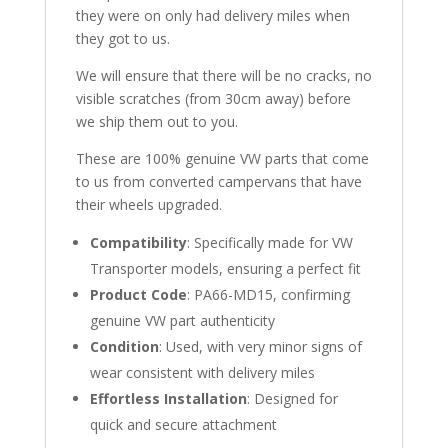
they were on only had delivery miles when
they got to us.
We will ensure that there will be no cracks, no
visible scratches (from 30cm away) before
we ship them out to you.
These are 100% genuine VW parts that come
to us from converted campervans that have
their wheels upgraded.
Compatibility
: Specifically made for VW
Transporter models, ensuring a perfect fit
Product Code
: PA66-MD15, confirming
genuine VW part authenticity
Condition
: Used, with very minor signs of
wear consistent with delivery miles
Effortless Installation
: Designed for
quick and secure attachment