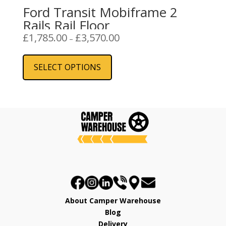
Ford Transit Mobiframe 2
Rails Rail Floor
Price
£
1,785.00
£
3,570.00
–
range:
This
£1,785.00
product
SELECT OPTIONS
through
has
£3,570.00
multiple
variants.
The
options
may
be
chosen
on
the
product
About Camper Warehouse
page
Blog
Delivery