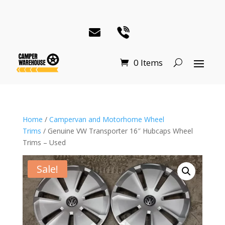
0 Items
Home
/
Campervan and Motorhome Wheel
Trims
/ Genuine VW Transporter 16″ Hubcaps Wheel
Trims – Used
Sale!