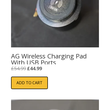
AG Wireless Charging Pad
With USB Ports
Original
Current
£
54.99
£
44.99
price
price
was:
is:
ADD TO CART
£54.99.
£44.99.