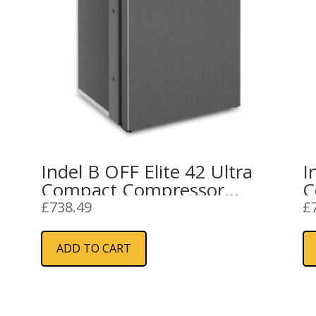
Indel B OFF Elite 42 Ultra
I
Compact Compressor
C
Refrigerator 12/24V
£
738.49
£
ADD TO CART