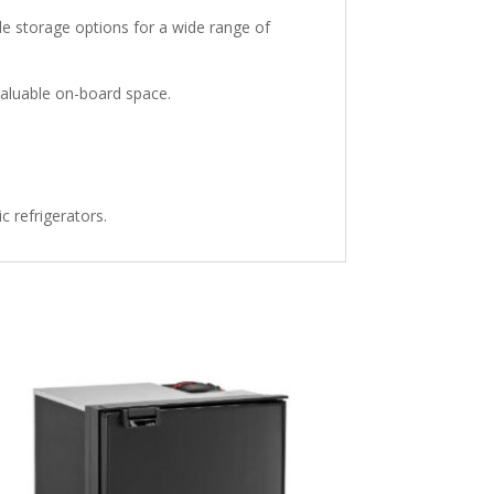
le storage options for a wide range of
valuable on-board space.
 refrigerators.