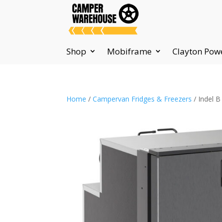
Shop
Mobiframe
Clayton Pow
Home
/
Campervan Fridges & Freezers
/ Indel B