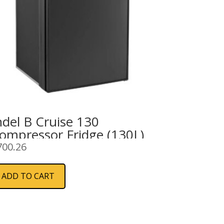
ndel B Cruise 130
ompressor Fridge (130L)
700.26
ADD TO CART