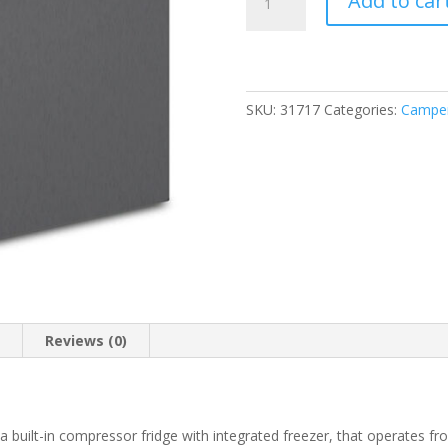
Add to car
B
OFF
Elite
65
Mid-
SKU:
31717
Categories:
Camper
Sized
Compressor
Refrigerator
12/24V
quantity
n
Reviews (0)
 a built-in compressor fridge with integrated freezer, that operates fr