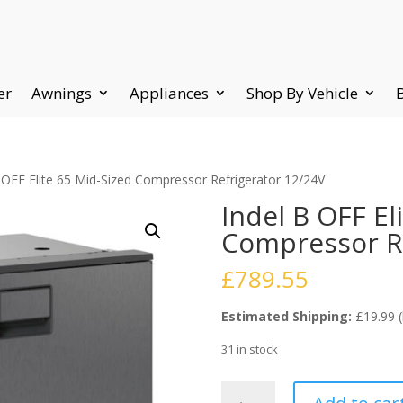
er
Awnings
Appliances
Shop By Vehicle
 OFF Elite 65 Mid-Sized Compressor Refrigerator 12/24V
Indel B OFF El
Compressor Re
£
789.55
Estimated Shipping:
£19.99 (
31 in stock
Indel