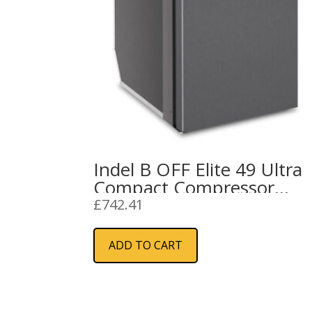
Indel B OFF Elite 49 Ultra
Compact Compressor
Refrigerator 12/24V
£
742.41
ADD TO CART