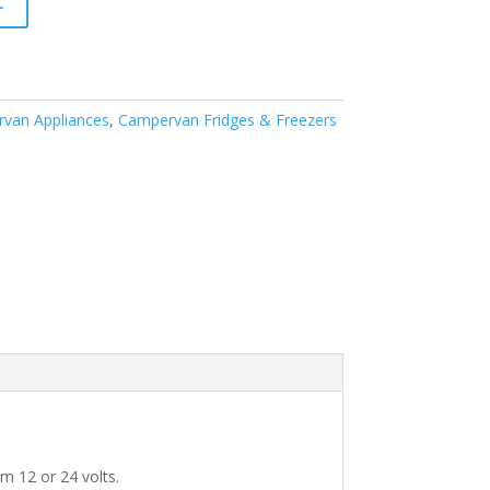
t
van Appliances
,
Campervan Fridges & Freezers
om 12 or 24 volts.