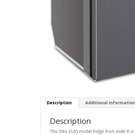
Description
Additional informatio
Description
This Elite EL65 model fridge from Indel B is