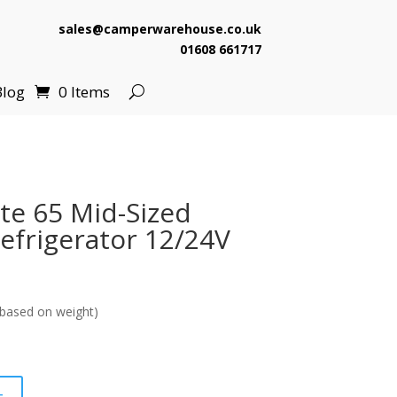
sales@camperwarehouse.co.uk
01608 661717
Blog
0 Items
ite 65 Mid-Sized
frigerator 12/24V
based on weight)