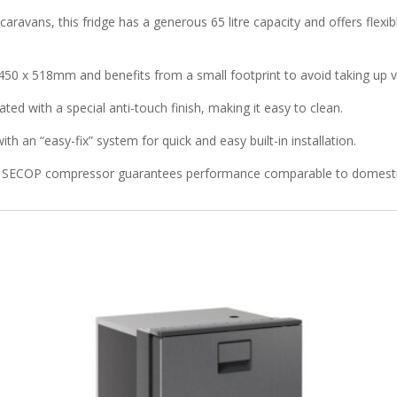
avans, this fridge has a generous 65 litre capacity and offers flexib
450 x 518mm and benefits from a small footprint to avoid taking up 
eated with a special anti-touch finish, making it easy to clean.
th an “easy-fix” system for quick and easy built-in installation.
ncy SECOP compressor guarantees performance comparable to domestic