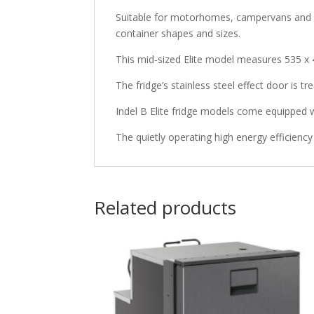
Suitable for motorhomes, campervans and car
container shapes and sizes.
This mid-sized Elite model measures 535 x 
The fridge’s stainless steel effect door is tr
Indel B Elite fridge models come equipped wi
The quietly operating high energy efficie
Related products