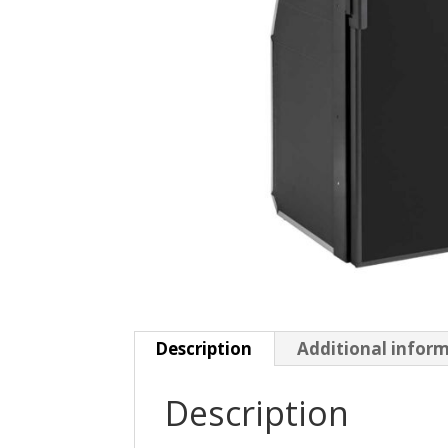
Description
Additional infor
Description