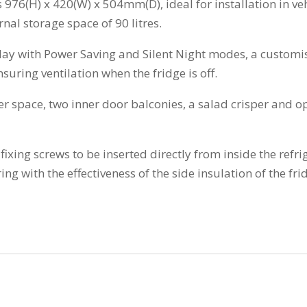
976(H) x 420(W) x 504mm(D), ideal for installation in vehi
rnal storage space of 90 litres.
splay with Power Saving and Silent Night modes, a customi
suring ventilation when the fridge is off.
er space, two inner door balconies, a salad crisper and o
ixing screws to be inserted directly from inside the refri
ing with the effectiveness of the side insulation of the fri