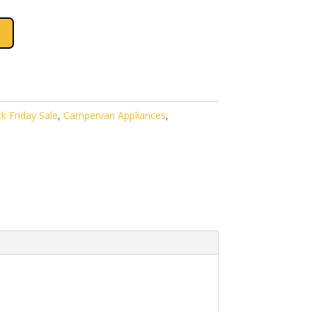
k Friday Sale
,
Campervan Appliances
,