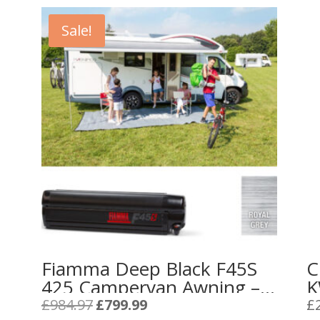
Sale!
Fiamma Deep Black F45S
C
425 Campervan Awning –
K
Royal Grey
C
Original
Current
£
984.97
£
799.99
£
price
price