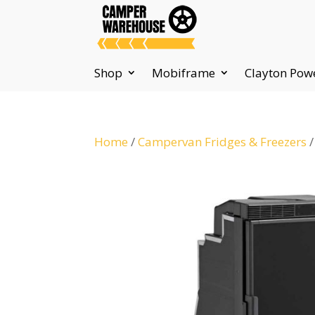
Shop
Mobiframe
Clayton Pow
Home
/
Campervan Fridges & Freezers
/