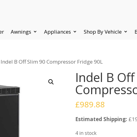
er
Awnings
Appliances
Shop By Vehicle
 Indel B Off Slim 90 Compressor Fridge 90L
Indel B Off
Compresso
£
989.88
Estimated Shipping:
£19
4 in stock