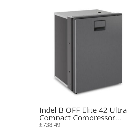
Indel B OFF Elite 42 Ultra
Compact Compressor
Refrigerator 12/24V
£
738.49