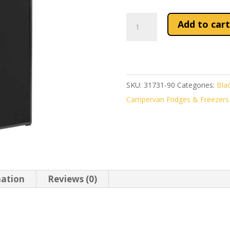
Indel
Add to cart
B
Off
Slim
90
SKU:
31731-90
Categories:
Blac
Compressor
Campervan Fridges & Freezers
Fridge
90L
quantity
mation
Reviews (0)