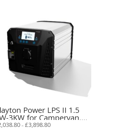
layton Power LPS II 1.5
W-3KW for Campervan,
aravan or Boat
Price
2,038.80
£
3,898.80
–
range: