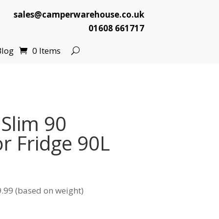
sales@camperwarehouse.co.uk
01608 661717
Blog
0 Items
 Slim 90
r Fridge 90L
.99 (based on weight)