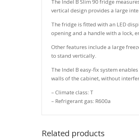
The Indel B Slim 90 fridge measures 
vertical design provides a large inte
The fridge is fitted with an LED di
opening and a handle with a lock, en
Other features include a large freez
to stand vertically.
The Indel B easy-fix system enables f
walls of the cabinet, without interfer
– Climate class: T
– Refrigerant gas: R600a
Related products