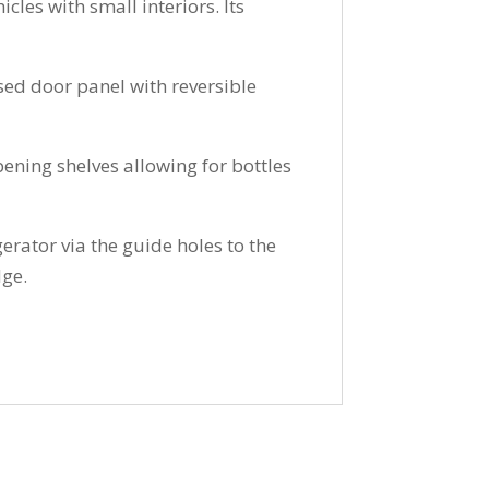
cles with small interiors. Its
sed door panel with reversible
pening shelves allowing for bottles
gerator via the guide holes to the
dge.