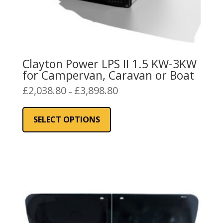
Clayton Power LPS II 1.5 KW-3KW
for Campervan, Caravan or Boat
Price
£
2,038.80
£
3,898.80
–
range:
This
£2,038.80
product
SELECT OPTIONS
through
has
£3,898.80
multiple
variants.
The
options
may
be
chosen