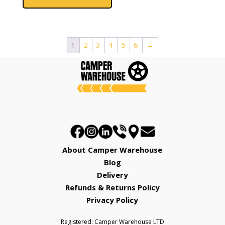
has
£2,662.00
multiple
variants.
The
1
2
3
4
5
6
→
options
may
be
chosen
on
the
product
page
About Camper Warehouse
Blog
Delivery
Refunds & Returns Policy
Privacy Policy
Registered: Camper Warehouse LTD