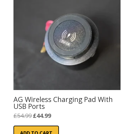
AG Wireless Charging Pad With
USB Ports
Original
Current
£
54.99
£
44.99
price
price
was:
is:
ADD TO CART