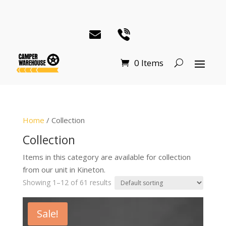
0 Items
Home
/ Collection
Collection
Items in this category are available for collection
from our unit in Kineton.
Showing 1–12 of 61 results
Sale!