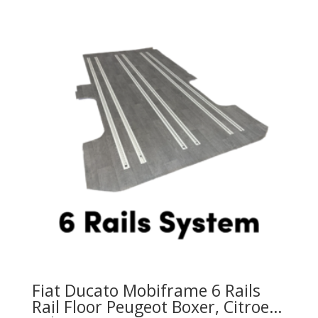
variants.
The
options
may
be
chosen
on
the
product
page
Fiat Ducato Mobiframe 6 Rails
Rail Floor Peugeot Boxer, Citroen