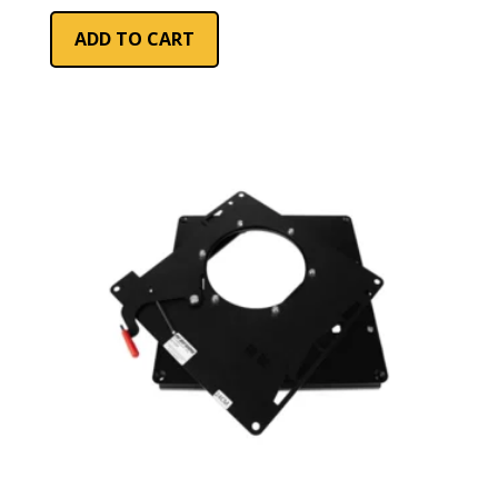
ADD TO CART