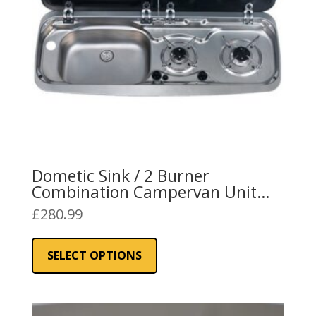
on
the
product
page
Dometic Sink / 2 Burner
Combination Campervan Unit
L/H or R/H 9222 Stainless Steel
£
280.99
This
product
SELECT OPTIONS
has
multiple
variants.