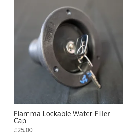
The
options
may
be
chosen
on
the
product
page
Fiamma Lockable Water Filler
Cap
£
25.00