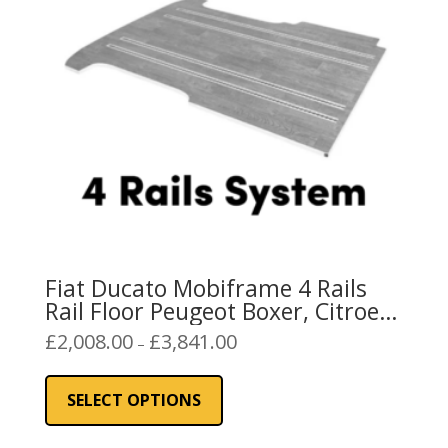
be
chosen
on
the
product
page
Fiat Ducato Mobiframe 4 Rails
Rail Floor Peugeot Boxer, Citroen
Relay
Price
£
2,008.00
£
3,841.00
–
range:
This
£2,008.00
product
SELECT OPTIONS
through
has
£3,841.00
multiple