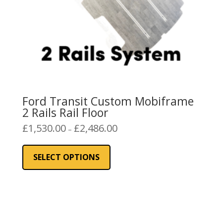
product
page
Ford Transit Custom Mobiframe
2 Rails Rail Floor
Price
£
1,530.00
£
2,486.00
–
range:
This
£1,530.00
product
SELECT OPTIONS
through
has
£2,486.00
multiple
variants.
The
options