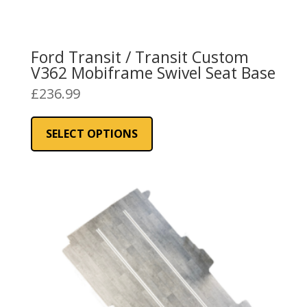
Ford Transit / Transit Custom
V362 Mobiframe Swivel Seat Base
£
236.99
This
product
SELECT OPTIONS
has
multiple
variants.
The
options
may
be
chosen
on
the