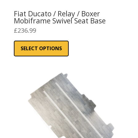
Fiat Ducato / Relay / Boxer
Mobiframe Swivel Seat Base
£
236.99
This
product
SELECT OPTIONS
has
multiple
variants.
The
options
may
be
chosen
on
the
product