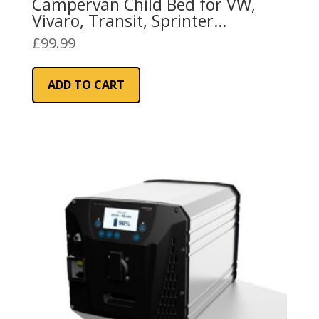
Campervan Child Bed for VW,
Vivaro, Transit, Sprinter
Campervans
£
99.99
ADD TO CART