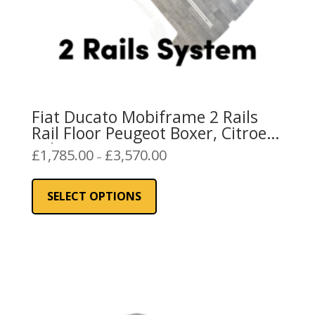
page
Fiat Ducato Mobiframe 2 Rails
Rail Floor Peugeot Boxer, Citroen
Relay
Price
£
1,785.00
£
3,570.00
–
range:
This
£1,785.00
product
SELECT OPTIONS
through
has
£3,570.00
multiple
variants.
The
options
may