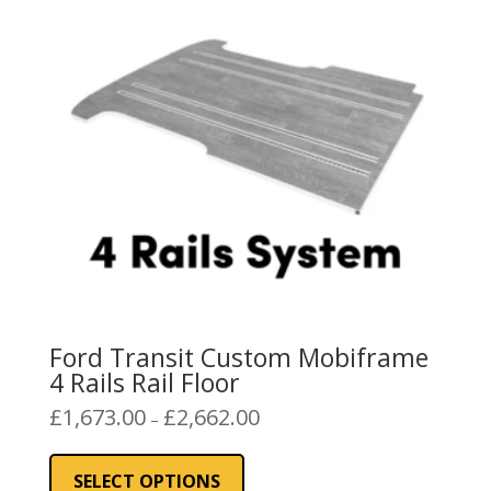
may
be
chosen
on
the
product
page
Ford Transit Custom Mobiframe
4 Rails Rail Floor
Price
£
1,673.00
£
2,662.00
–
range:
This
£1,673.00
product
SELECT OPTIONS
through