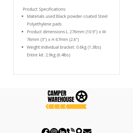
Product Specifications:
Materials used:Black powder-coated Steel
Polyethylene pads
Product dimensions:L 276mm (10.9”) x W
76mm (3”) x H 67mm (2.6”)
Weight:Individual bracket: 0.6kg (1.3lbs)
Entire kit: 2.9kg (6.4lbs)