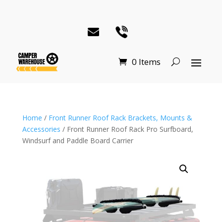
0 Items
Home
/
Front Runner Roof Rack Brackets, Mounts &
Accessories
/ Front Runner Roof Rack Pro Surfboard,
Windsurf and Paddle Board Carrier