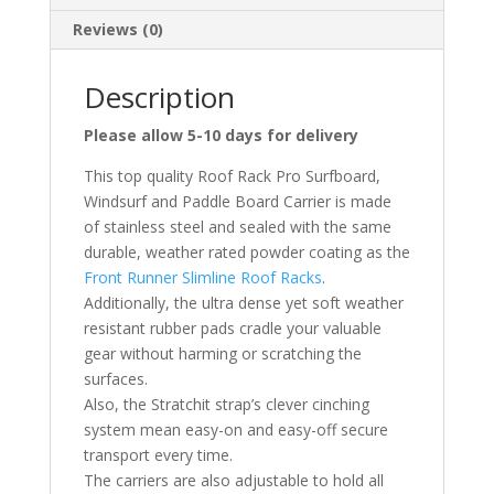
Reviews (0)
Description
Please allow 5-10 days for delivery
This top quality Roof Rack Pro Surfboard,
Windsurf and Paddle Board Carrier is made
of stainless steel and sealed with the same
durable, weather rated powder coating as the
Front Runner Slimline Roof Racks
.
Additionally, the ultra dense yet soft weather
resistant rubber pads cradle your valuable
gear without harming or scratching the
surfaces.
Also, the Stratchit strap’s clever cinching
system mean easy-on and easy-off secure
transport every time.
The carriers are also adjustable to hold all