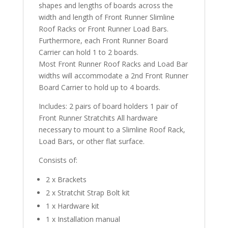
shapes and lengths of boards across the
width and length of Front Runner Slimline
Roof Racks or Front Runner Load Bars.
Furthermore, each Front Runner Board
Carrier can hold 1 to 2 boards.
Most Front Runner Roof Racks and Load Bar
widths will accommodate a 2nd Front Runner
Board Carrier to hold up to 4 boards.
Includes: 2 pairs of board holders 1 pair of
Front Runner Stratchits All hardware
necessary to mount to a Slimline Roof Rack,
Load Bars, or other flat surface.
Consists of:
2 x Brackets
2 x Stratchit Strap Bolt kit
1 x Hardware kit
1 x Installation manual