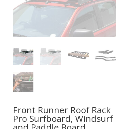
Front Runner Roof Rack
Pro Surfboard, Windsurf
and Paddle Board