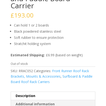
Carrier
£
193.00
Can hold 1 or 2 boards
Black powdered stainless steel
Soft rubber to ensure protection
Stratchit holding system
Estimated Shipping:
£6.99 (based on weight)
Out of stock
SKU:
RRAC052
Categories:
Front Runner Roof Rack
Brackets, Mounts & Accessories
,
Surfboard & Paddle
Board Roof Rack Carriers
Description
Additional information