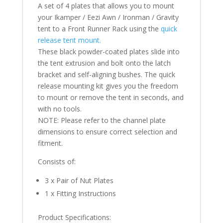
A set of 4 plates that allows you to mount
your Ikamper / Eezi Awn / Ironman / Gravity
tent to a Front Runner Rack using the
quick
release tent mount.
These black powder-coated plates slide into
the tent extrusion and bolt onto the latch
bracket and self-aligning bushes. The quick
release mounting kit gives you the freedom
to mount or remove the tent in seconds, and
with no tools.
NOTE: Please refer to the channel plate
dimensions to ensure correct selection and
fitment.
Consists of:
3 x Pair of Nut Plates
1 x Fitting Instructions
Product Specifications: