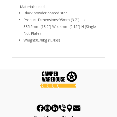
Materials used:
Black powder coated steel
Product Dimensions:95mm (3.7”) L x
335.5mm (13.2”) W x 4mm (0.15”) H (Single
Nut Plate)
Weight:0.78kg (1.7lbs)