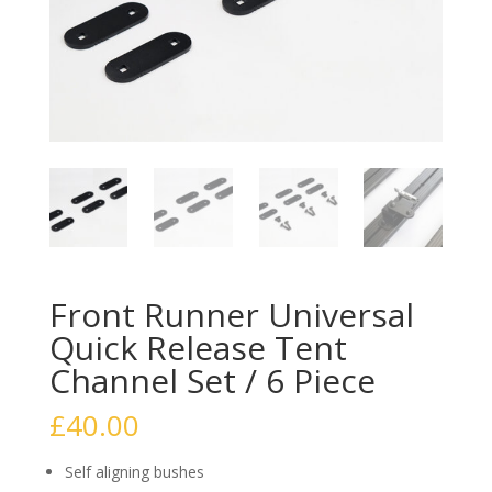
Front Runner Universal
Quick Release Tent
Channel Set / 6 Piece
£
40.00
Self aligning bushes