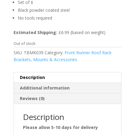
Set of 6
Black powder coated steel
No tools required
Estimated Shipping:
£6.99 (based on weight)
Out of stock
SKU:
TBMK039
Category:
Front Runner Roof Rack
Brackets, Mounts & Accessories
Description
Additional information
Reviews (0)
Description
Please allow 5-10 days for delivery