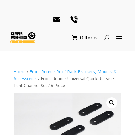
0 Items
Home
/
Front Runner Roof Rack Brackets, Mounts &
Accessories
/ Front Runner Universal Quick Release
Tent Channel Set / 6 Piece