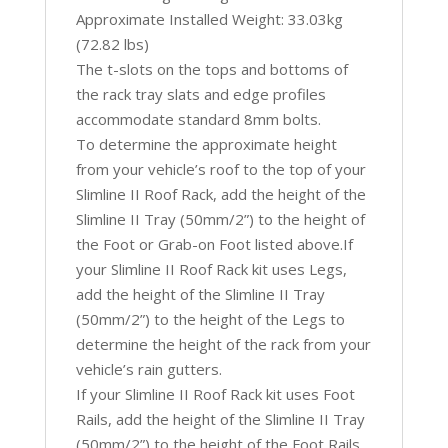
Approximate Installed Weight: 33.03kg
(72.82 lbs)
The t-slots on the tops and bottoms of
the rack tray slats and edge profiles
accommodate standard 8mm bolts.
To determine the approximate height
from your vehicle’s roof to the top of your
Slimline II Roof Rack, add the height of the
Slimline II Tray (50mm/2”) to the height of
the Foot or Grab-on Foot listed above.If
your Slimline II Roof Rack kit uses Legs,
add the height of the Slimline II Tray
(50mm/2”) to the height of the Legs to
determine the height of the rack from your
vehicle’s rain gutters.
If your Slimline II Roof Rack kit uses Foot
Rails, add the height of the Slimline II Tray
(50mm/2”) to the height of the Foot Rails