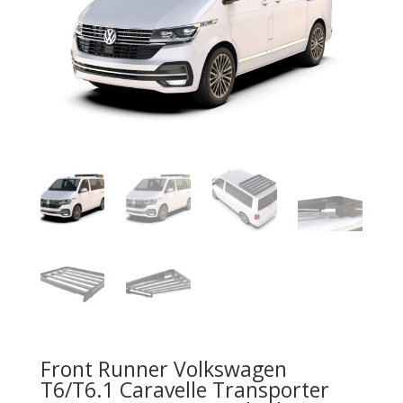
Front Runner Volkswagen
T6/T6.1 Caravelle Transporter