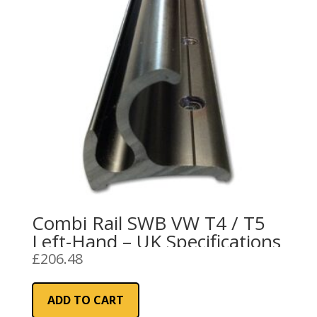
Combi Rail SWB VW T4 / T5
Left-Hand – UK Specifications
£
206.48
ADD TO CART