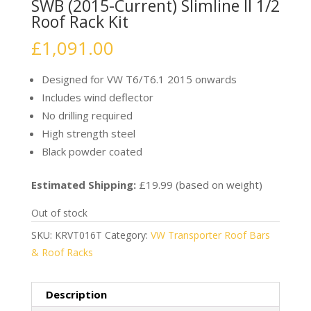
SWB (2015-Current) Slimline II 1/2
Roof Rack Kit
£
1,091.00
Designed for VW T6/T6.1 2015 onwards
Includes wind deflector
No drilling required
High strength steel
Black powder coated
Estimated Shipping:
£19.99 (based on weight)
Out of stock
SKU:
KRVT016T
Category:
VW Transporter Roof Bars
& Roof Racks
Description