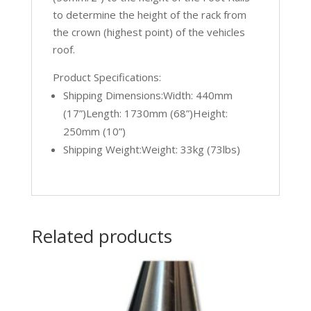
to determine the height of the rack from
the crown (highest point) of the vehicles
roof.
Product Specifications:
Shipping Dimensions:Width: 440mm
(17”)Length: 1730mm (68”)Height:
250mm (10”)
Shipping Weight:Weight: 33kg (73lbs)
Related products