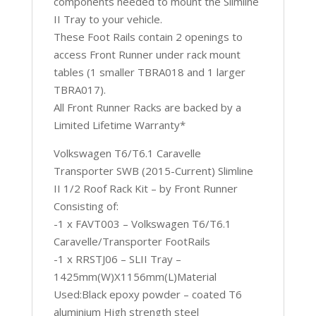
components needed to mount the Slimline
II Tray to your vehicle.
These Foot Rails contain 2 openings to
access Front Runner under rack mount
tables (1 smaller TBRA018 and 1 larger
TBRA017).
All Front Runner Racks are backed by a
Limited Lifetime Warranty*
Volkswagen T6/T6.1 Caravelle
Transporter SWB (2015-Current) Slimline
II 1/2 Roof Rack Kit – by Front Runner
Consisting of:
-1 x FAVT003 – Volkswagen T6/T6.1
Caravelle/Transporter FootRails
-1 x RRSTJ06 – SLII Tray –
1425mm(W)X1156mm(L)Material
Used:Black epoxy powder – coated T6
aluminium High strength steel