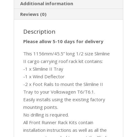
Additional information
Reviews (0)
Description
Please allow 5-10 days for delivery
This 1156mm/45.5” long 1/2 size Slimline
II cargo carrying roof rack kit contains:
-1 x Slimline II Tray
-1 x Wind Deflector
-2 x Foot Rails to mount the Slimline II
Tray to your Volkswagen T6/T6.1.
Easily installs using the existing factory
mounting points.
No drilling is required.
All Front Runner Rack Kits contain
installation instructions as well as all the