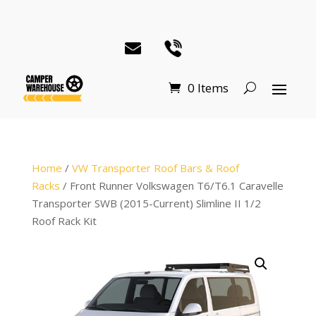
0 Items
Home
/
VW Transporter Roof Bars & Roof
Racks
/ Front Runner Volkswagen T6/T6.1 Caravelle
Transporter SWB (2015-Current) Slimline II 1/2
Roof Rack Kit