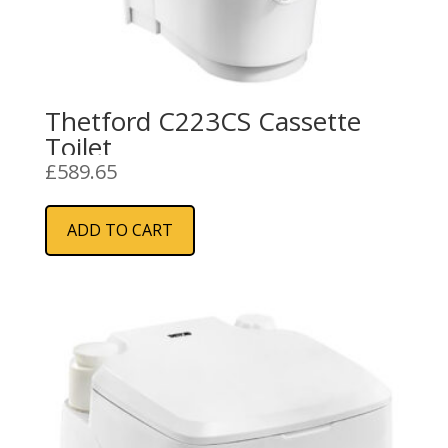
Thetford C223CS Cassette
Toilet
£
589.65
ADD TO CART