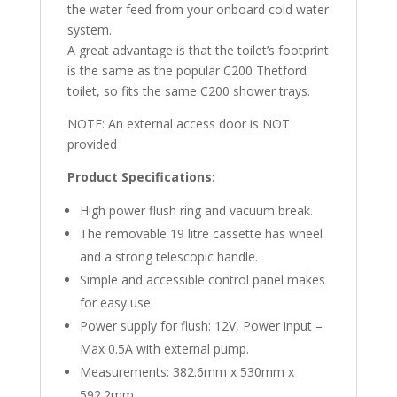
the water feed from your onboard cold water
system.
A great advantage is that the toilet’s footprint
is the same as the popular C200 Thetford
toilet, so fits the same C200 shower trays.
NOTE: An external access door is NOT
provided
Product Specifications:
High power flush ring and vacuum break.
The removable 19 litre cassette has wheel
and a strong telescopic handle.
Simple and accessible control panel makes
for easy use
Power supply for flush: 12V, Power input –
Max 0.5A with external pump.
Measurements: 382.6mm x 530mm x
592.2mm.