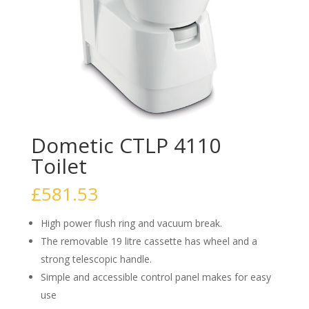
Dometic CTLP 4110
Toilet
£
581.53
High power flush ring and vacuum break.
The removable 19 litre cassette has wheel and a
strong telescopic handle.
Simple and accessible control panel makes for easy
use