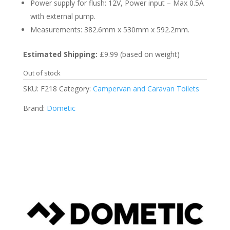
Power supply for flush: 12V, Power input – Max 0.5A
with external pump.
Measurements: 382.6mm x 530mm x 592.2mm.
Estimated Shipping:
£9.99 (based on weight)
Out of stock
SKU:
F218
Category:
Campervan and Caravan Toilets
Brand:
Dometic