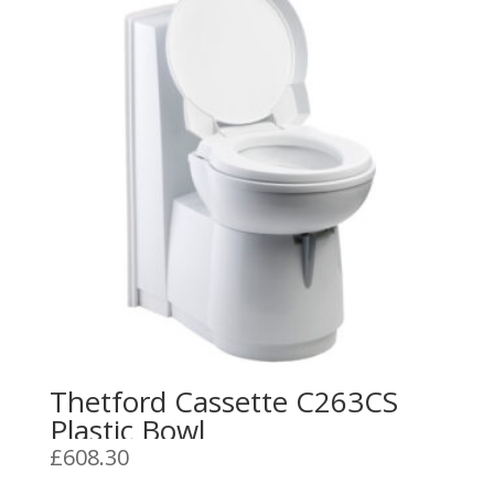
Thetford Cassette C263CS
Plastic Bowl
£
608.30