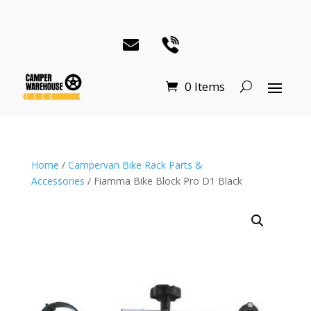
0 Items
Home
/
Campervan Bike Rack Parts &
Accessories
/ Fiamma Bike Block Pro D1 Black