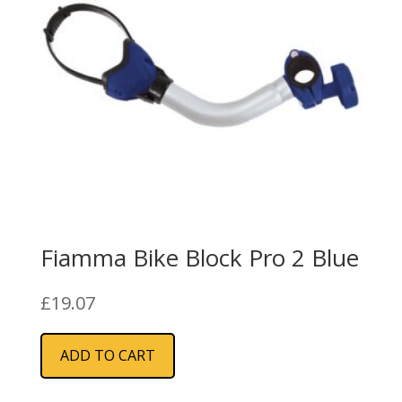
Fiamma Bike Block Pro 2 Blue
£
19.07
ADD TO CART