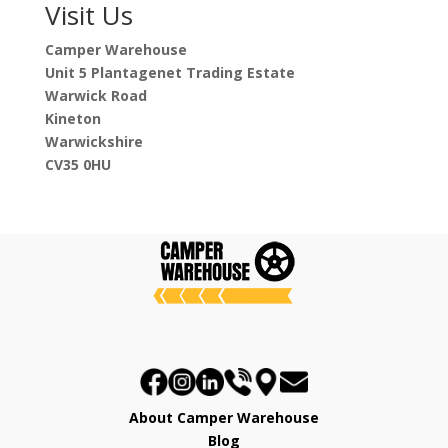
Visit Us
Camper Warehouse
Unit 5 Plantagenet Trading Estate
Warwick Road
Kineton
Warwickshire
CV35 0HU
About Camper Warehouse
Blog