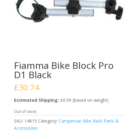
Fiamma Bike Block Pro
D1 Black
£
30.74
Estimated Shipping:
£6.99 (based on weight)
Out of stock
SKU:
14615
Category:
Campervan Bike Rack Parts &
Accessories