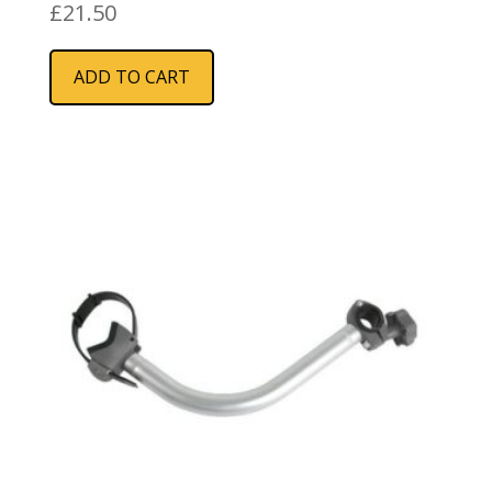
£
21.50
ADD TO CART