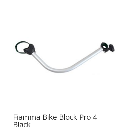
Fiamma Bike Block Pro 4
Black