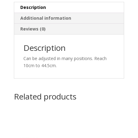
Description
Additional information
Reviews (0)
Description
Can be adjusted in many positions. Reach
10cm to 44.5cm.
Related products