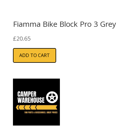
Fiamma Bike Block Pro 3 Grey
£
20.65
ADD TO CART