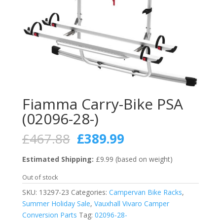
Fiamma Carry-Bike PSA
(02096-28-)
Original
Current
£
467.88
£
389.99
price
price
was:
is:
Estimated Shipping:
£9.99 (based on weight)
£467.88.
£389.99.
Out of stock
SKU:
13297-23
Categories:
Campervan Bike Racks
,
Summer Holiday Sale
,
Vauxhall Vivaro Camper
Conversion Parts
Tag:
02096-28-