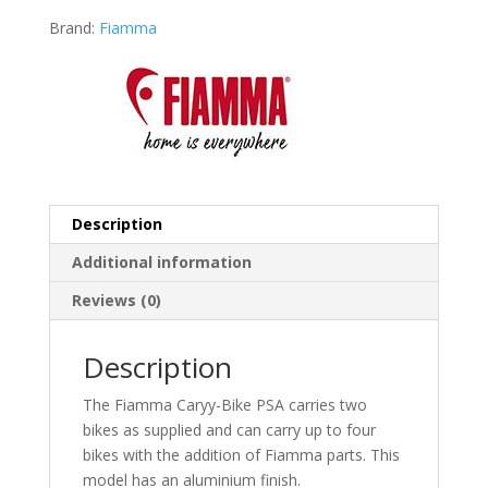
Brand:
Fiamma
Description
Additional information
Reviews (0)
Description
The Fiamma Caryy-Bike PSA carries two
bikes as supplied and can carry up to four
bikes with the addition of Fiamma parts. This
model has an aluminium finish.