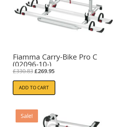
Fiamma Carry-Bike Pro C
(02096-10-)
Original
Current
£
330.83
£
269.95
price
price
was:
is:
ADD TO CART
£330.83.
£269.95.
Sale!