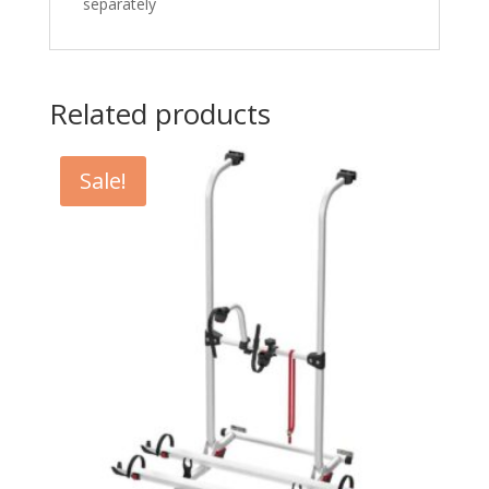
separately
Related products
Sale!