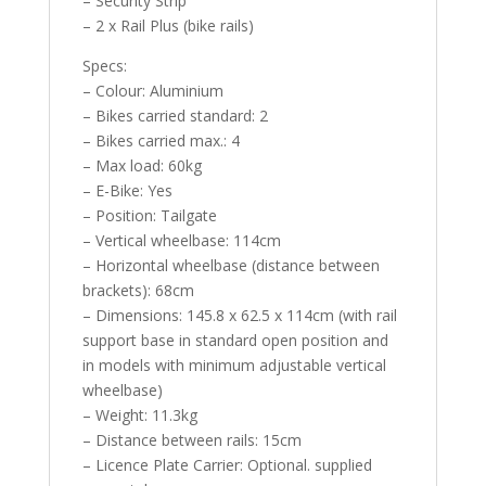
– Security Strip
– 2 x Rail Plus (bike rails)
Specs:
– Colour: Aluminium
– Bikes carried standard: 2
– Bikes carried max.: 4
– Max load: 60kg
– E-Bike: Yes
– Position: Tailgate
– Vertical wheelbase: 114cm
– Horizontal wheelbase (distance between
brackets): 68cm
– Dimensions: 145.8 x 62.5 x 114cm (with rail
support base in standard open position and
in models with minimum adjustable vertical
wheelbase)
– Weight: 11.3kg
– Distance between rails: 15cm
– Licence Plate Carrier: Optional. supplied