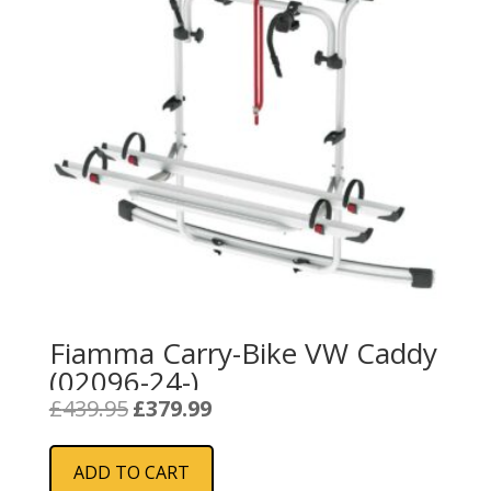
Fiamma Carry-Bike VW Caddy
(02096-24-)
Original
Current
£
439.95
£
379.99
price
price
was:
is:
ADD TO CART
£439.95.
£379.99.