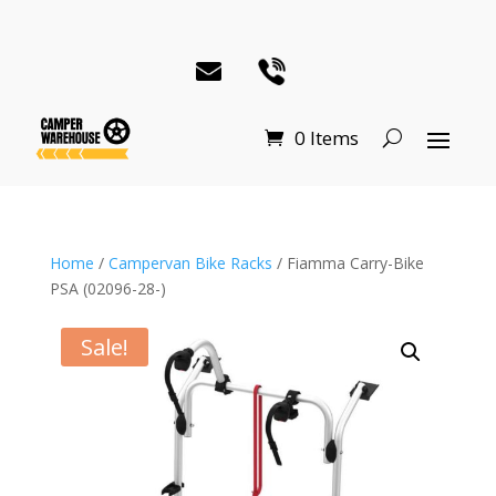
0 Items
Home
/
Campervan Bike Racks
/ Fiamma Carry-Bike
PSA (02096-28-)
Sale!