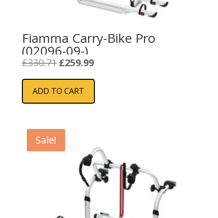
Fiamma Carry-Bike Pro
(02096-09-)
Original
Current
£
330.71
£
259.99
price
price
was:
is:
ADD TO CART
£330.71.
£259.99.
Sale!