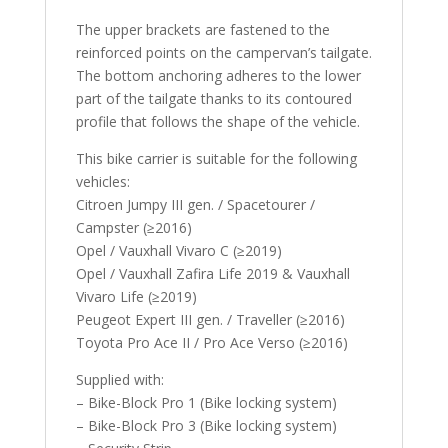
The upper brackets are fastened to the
reinforced points on the campervan’s tailgate.
The bottom anchoring adheres to the lower
part of the tailgate thanks to its contoured
profile that follows the shape of the vehicle.
This bike carrier is suitable for the following
vehicles:
Citroen Jumpy III gen. / Spacetourer /
Campster (≥2016)
Opel / Vauxhall Vivaro C (≥2019)
Opel / Vauxhall Zafira Life 2019 & Vauxhall
Vivaro Life (≥2019)
Peugeot Expert III gen. / Traveller (≥2016)
Toyota Pro Ace II / Pro Ace Verso (≥2016)
Supplied with:
– Bike-Block Pro 1 (Bike locking system)
– Bike-Block Pro 3 (Bike locking system)