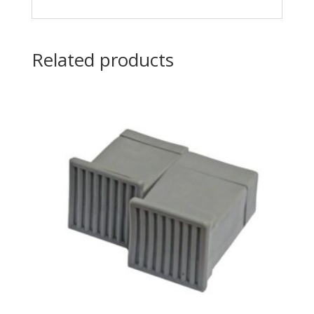
Related products