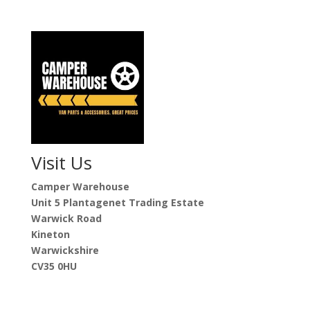
Visit Us
Camper Warehouse
Unit 5 Plantagenet Trading Estate
Warwick Road
Kineton
Warwickshire
CV35 0HU