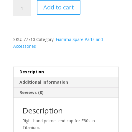
Fiamma
Add to cart
F80S
RH
Pelmet
Cap
Titanium
SKU:
77710
Category:
Fiamma Spare Parts and
(98673T210)
Accessories
quantity
Description
Additional information
Reviews (0)
Description
Right hand pelmet end cap for F80s in
Titanium.