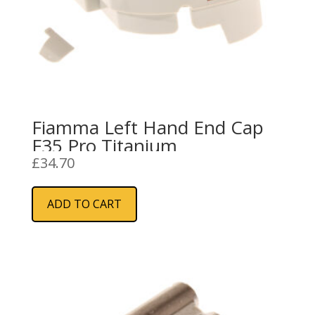
Fiamma Left Hand End Cap
F35 Pro Titanium
£
34.70
ADD TO CART