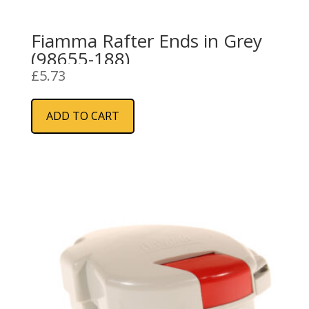
Fiamma Rafter Ends in Grey
(98655-188)
£
5.73
ADD TO CART