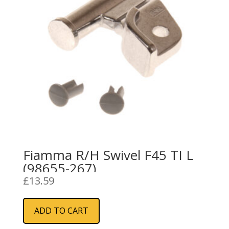
Fiamma R/H Swivel F45 TI L
(98655-267)
£
13.59
ADD TO CART