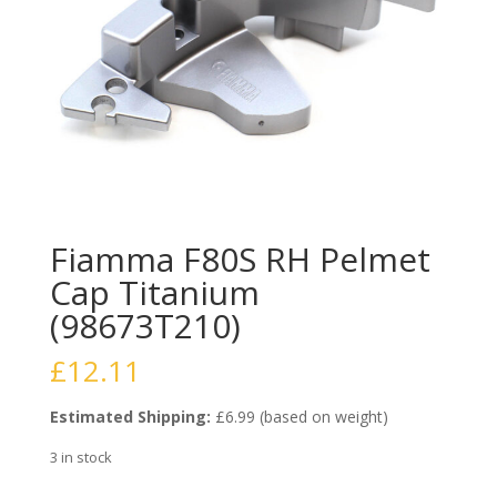
Fiamma F80S RH Pelmet
Cap Titanium
(98673T210)
£
12.11
Estimated Shipping:
£6.99 (based on weight)
3 in stock