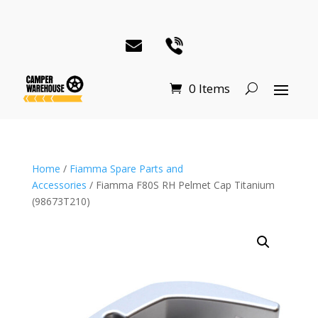
0 Items
Home
/
Fiamma Spare Parts and
Accessories
/ Fiamma F80S RH Pelmet Cap Titanium
(98673T210)