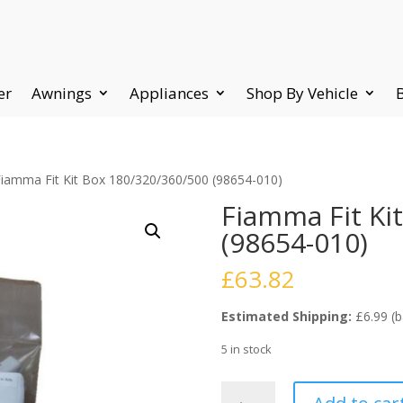
er
Awnings
Appliances
Shop By Vehicle
Fiamma Fit Kit Box 180/320/360/500 (98654-010)
Fiamma Fit Ki
(98654-010)
£
63.82
Estimated Shipping:
£6.99 (b
5 in stock
Fiamma