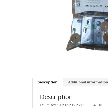
Description
Additional informatio
Description
Fit Kit Box 180/320/360/500 (98654-010)