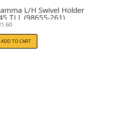
iamma L/H Swivel Holder
45 TI L (98655-261)
21.60
ADD TO CART