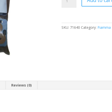
Add to car
Fit
Kit
Box
180/320/360/500
(98654-
SKU:
71640
Category:
Fiamma S
010)
quantity
n
Reviews (0)