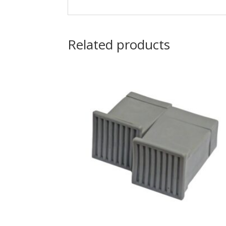
Related products