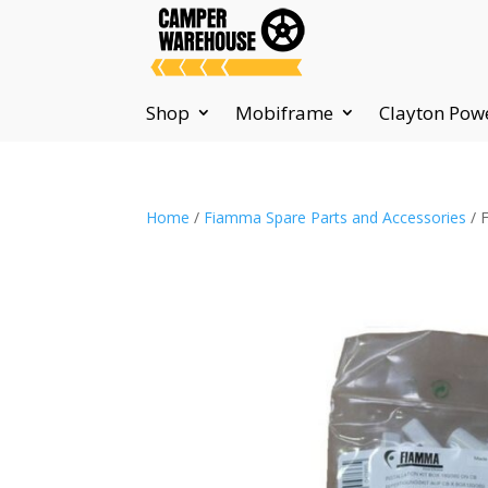
Shop
Mobiframe
Clayton Pow
Home
/
Fiamma Spare Parts and Accessories
/ 