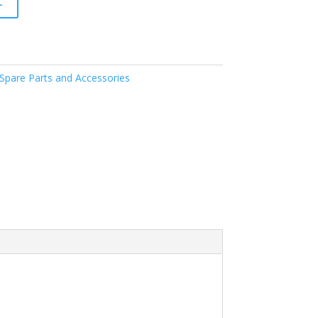
t
pare Parts and Accessories