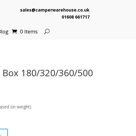
sales@camperwarehouse.co.uk
01608 661717
Blog
0 Items
t Box 180/320/360/500
ased on weight)