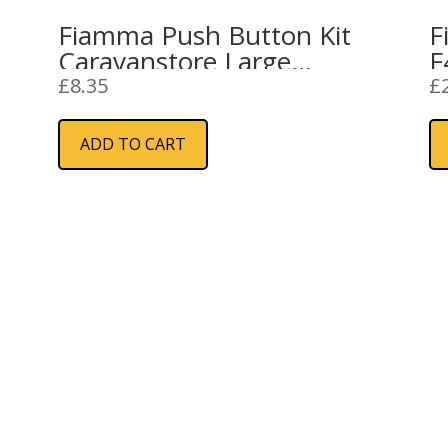
Fiamma Push Button Kit
F
Caravanstore Large
F
(98655-690)
£
8.35
£
ADD TO CART