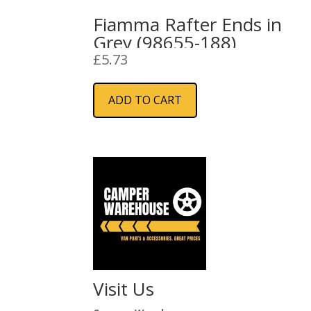
Fiamma Rafter Ends in
Grey (98655-188)
£
5.73
ADD TO CART
Visit Us