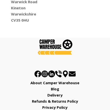
Warwick Road
Kineton
Warwickshire
CV35 0HU
About Camper Warehouse
Blog
Delivery
Refunds & Returns Policy
Privacy Policy