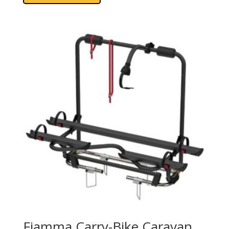
Fiamma Carry-Bike Caravan