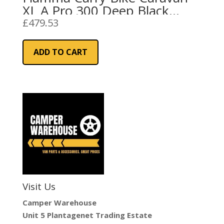
XL A Pro 300 Deep Black
(02096-91A)
£
479.53
ADD TO CART
Visit Us
Camper Warehouse
Unit 5 Plantagenet Trading Estate