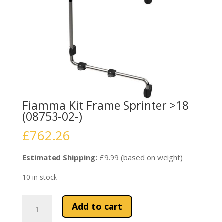
Fiamma Kit Frame Sprinter >18
(08753-02-)
£
762.26
Estimated Shipping:
£9.99 (based on weight)
10 in stock
Fiamma
Add to cart
Kit