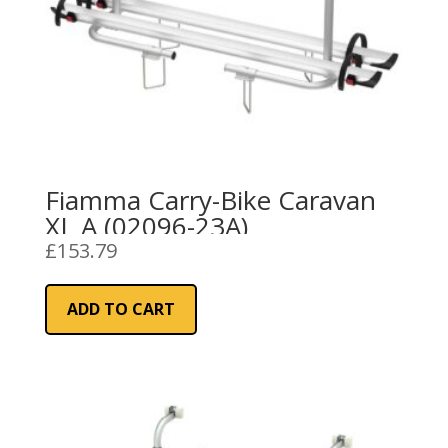
Fiamma Carry-Bike Caravan
XL A (02096-23A)
£
153.79
ADD TO CART