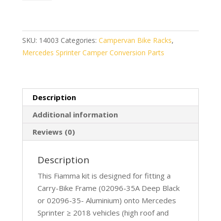
Frame
Sprinter
>18
(08753-
SKU:
14003
Categories:
Campervan Bike Racks
,
02-)
Mercedes Sprinter Camper Conversion Parts
quantity
Description
Additional information
Reviews (0)
Description
This Fiamma kit is designed for fitting a
Carry-Bike Frame (02096-35A Deep Black
or 02096-35- Aluminium) onto Mercedes
Sprinter ≥ 2018 vehicles (high roof and