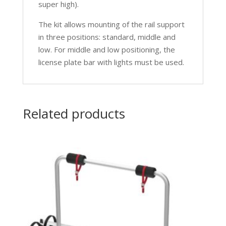
super high).
The kit allows mounting of the rail support
in three positions: standard, middle and
low. For middle and low positioning, the
license plate bar with lights must be used.
Related products