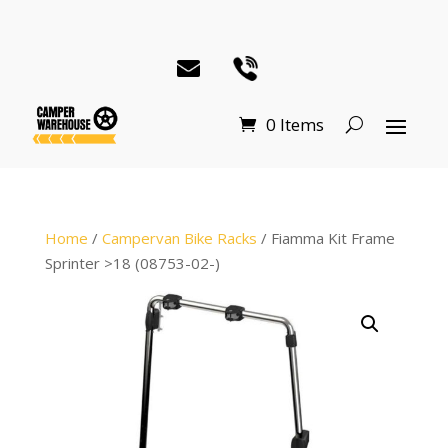
0 Items
Home
/
Campervan Bike Racks
/ Fiamma Kit Frame
Sprinter >18 (08753-02-)