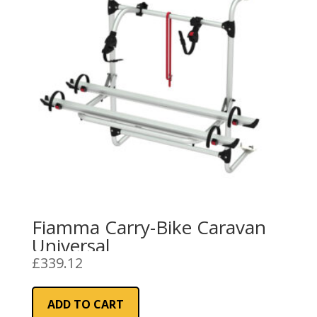
Fiamma Carry-Bike Caravan
Universal
£
339.12
ADD TO CART