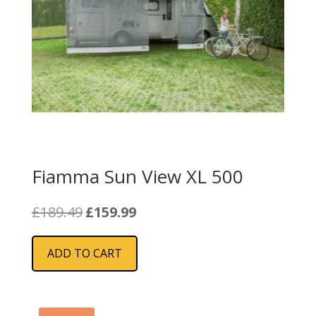
Fiamma Sun View XL 500
Original
Current
£
189.49
£
159.99
price
price
was:
is:
ADD TO CART
£189.49.
£159.99.