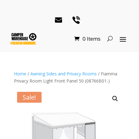
0 Items
Home
/
Awning Sides and Privacy Rooms
/ Fiamma
Privacy Room Light Front Panel 50 (08766B01-)
Sale!