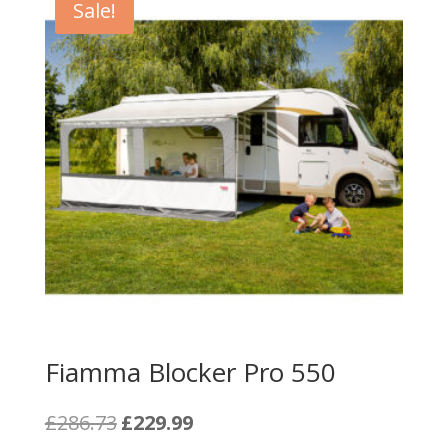
Sale!
Fiamma Blocker Pro 550
Original
Current
£
286.73
£
229.99
price
price