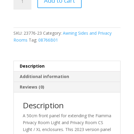
Add to cart
Privacy
Room
Light
Front
Panel
SKU:
23776-23
Category:
Awning Sides and Privacy
50
Rooms
Tag:
08766B01
(08766B01-)
quantity
Description
Additional information
Reviews (0)
Description
A 50cm front panel for extending the Fiamma
Privacy Room Light and Privacy Room CS
Light / XL enclosures. This 2023 version panel