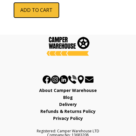
was:
is:
ADD TO CART
£286.73.
£229.99.
About Camper Warehouse
Blog
Delivery
Refunds & Returns Policy
Privacy Policy
Registered: Camper Warehouse LTD
Company No: 13683208