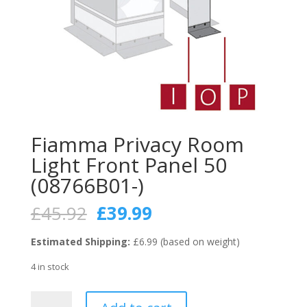
Fiamma Privacy Room
Light Front Panel 50
(08766B01-)
Original
Current
£
45.92
£
39.99
price
price
was:
is:
Estimated Shipping:
£6.99 (based on weight)
£45.92.
£39.99.
4 in stock
Fiamma