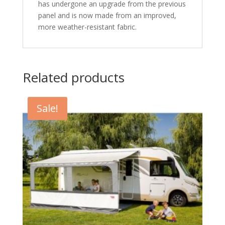
has undergone an upgrade from the previous
panel and is now made from an improved,
more weather-resistant fabric.
Related products
Sale!