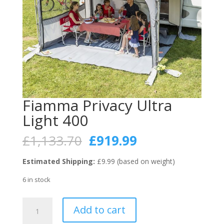
Fiamma Privacy Ultra
Light 400
Original
Current
£
1,133.70
£
919.99
price
price
was:
is:
Estimated Shipping:
£9.99 (based on weight)
£1,133.70.
£919.99.
6 in stock
Fiamma
Add to cart
Privacy