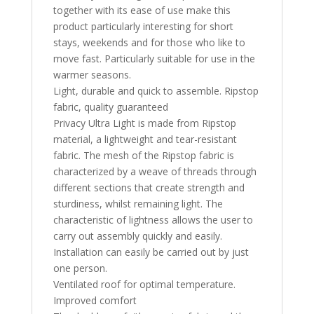
together with its ease of use make this
product particularly interesting for short
stays, weekends and for those who like to
move fast. Particularly suitable for use in the
warmer seasons.
Light, durable and quick to assemble. Ripstop
fabric, quality guaranteed
Privacy Ultra Light is made from Ripstop
material, a lightweight and tear-resistant
fabric. The mesh of the Ripstop fabric is
characterized by a weave of threads through
different sections that create strength and
sturdiness, whilst remaining light. The
characteristic of lightness allows the user to
carry out assembly quickly and easily.
Installation can easily be carried out by just
one person.
Ventilated roof for optimal temperature.
Improved comfort