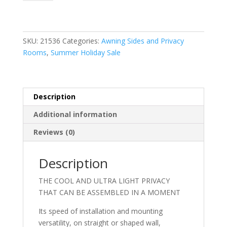
Ultra
Light
400
quantity
SKU:
21536
Categories:
Awning Sides and Privacy
Rooms
,
Summer Holiday Sale
Description
Additional information
Reviews (0)
Description
THE COOL AND ULTRA LIGHT PRIVACY
THAT CAN BE ASSEMBLED IN A MOMENT
Its speed of installation and mounting
versatility, on straight or shaped wall,