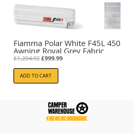
Fiamma Polar White F45L 450
Awning Royal Grey Fabric
Original
Current
£
1,204.92
£
999.99
price
price
was:
is:
ADD TO CART
£1,204.92.
£999.99.