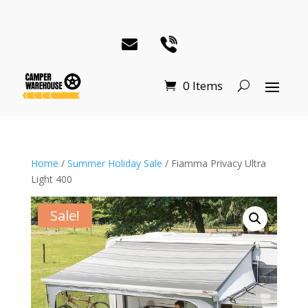
0 Items
Home
/
Summer Holiday Sale
/ Fiamma Privacy Ultra
Light 400
Sale!