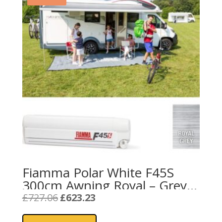
Fiamma Polar White F45S
300cm Awning Royal – Grey
Fabric
Original
Current
£
727.06
£
623.23
price
price
was:
is: