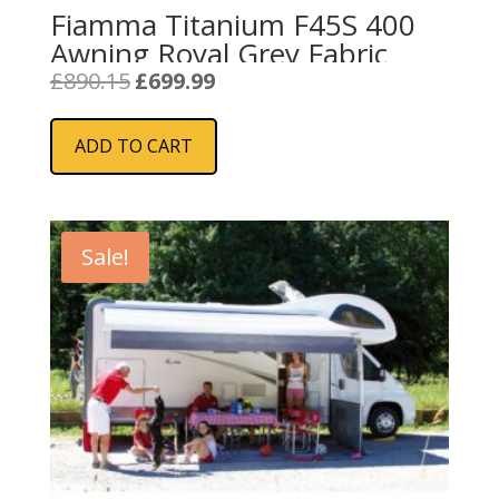
Fiamma Titanium F45S 400
Awning Royal Grey Fabric
Original
Current
£
890.15
£
699.99
price
price
was:
is:
ADD TO CART
£890.15.
£699.99.
Sale!