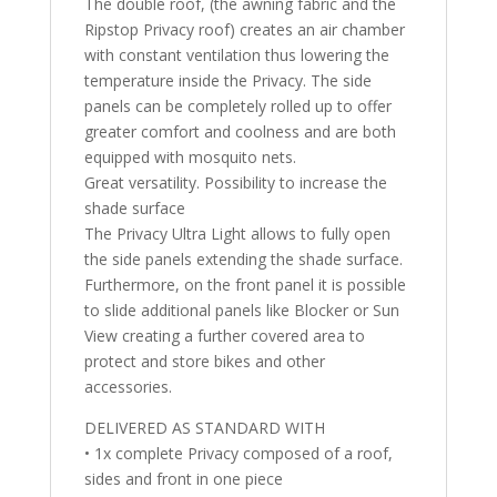
The double roof, (the awning fabric and the
Ripstop Privacy roof) creates an air chamber
with constant ventilation thus lowering the
temperature inside the Privacy. The side
panels can be completely rolled up to offer
greater comfort and coolness and are both
equipped with mosquito nets.
Great versatility. Possibility to increase the
shade surface
The Privacy Ultra Light allows to fully open
the side panels extending the shade surface.
Furthermore, on the front panel it is possible
to slide additional panels like Blocker or Sun
View creating a further covered area to
protect and store bikes and other
accessories.
DELIVERED AS STANDARD WITH
• 1x complete Privacy composed of a roof,
sides and front in one piece