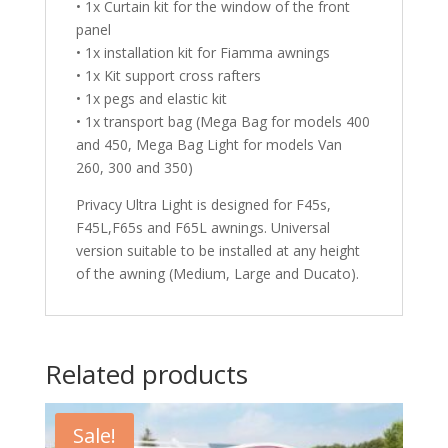
• 1x Curtain kit for the window of the front
panel
• 1x installation kit for Fiamma awnings
• 1x Kit support cross rafters
• 1x pegs and elastic kit
• 1x transport bag (Mega Bag for models 400
and 450, Mega Bag Light for models Van
260, 300 and 350)
Privacy Ultra Light is designed for F45s,
F45L,F65s and F65L awnings. Universal
version suitable to be installed at any height
of the awning (Medium, Large and Ducato).
Related products
Sale!