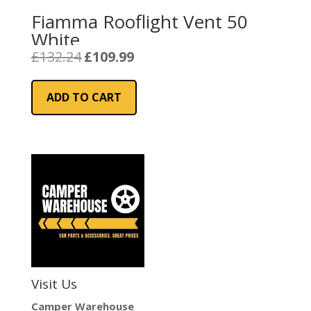
Fiamma Rooflight Vent 50
White
Original
Current
£
132.24
£
109.99
price
price
was:
is:
ADD TO CART
£132.24.
£109.99.
Visit Us
Camper Warehouse