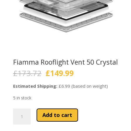
Fiamma Rooflight Vent 50 Crystal
Original
Current
£
173.72
£
149.99
price
price
was:
is:
Estimated Shipping:
£6.99 (based on weight)
£173.72.
£149.99.
5 in stock
Fiamma
Add to cart
Rooflight
Vent