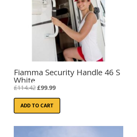
Fiamma Security Handle 46 S
White
Original
Current
£
114.42
£
99.99
price
price
was:
is:
ADD TO CART
£114.42.
£99.99.