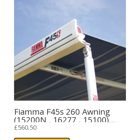
Fiamma F45s 260 Awning
(15200N , 16277 , 15100)
Royal Grey Fabric
£
560.50
This