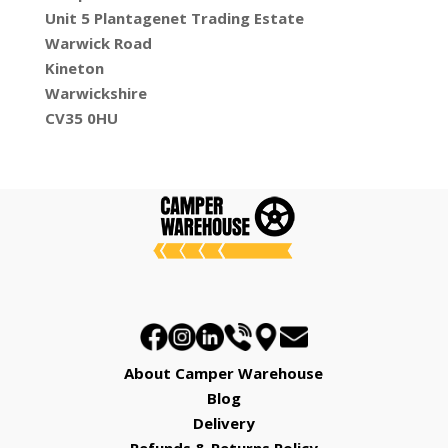
Unit 5 Plantagenet Trading Estate
Warwick Road
Kineton
Warwickshire
CV35 0HU
About Camper Warehouse
Blog
Delivery