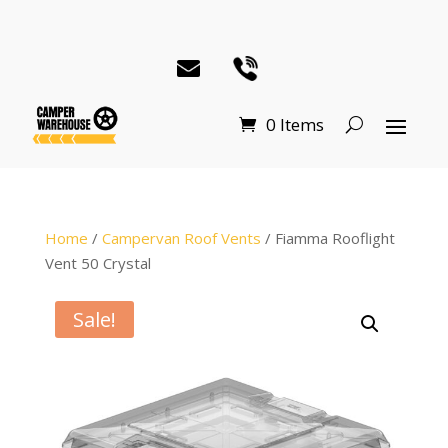
0 Items
Home
/
Campervan Roof Vents
/ Fiamma Rooflight
Vent 50 Crystal
Sale!