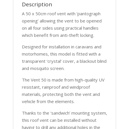
Description
A 50 x 50cm roof vent with ‘pantograph
opening’ allowing the vent to be opened
on all four sides using practical handles
which benefit from anti-theft locking.
Designed for installation in caravans and
motorhomes, this model is fitted with a
transparent ‘crystal’ cover, a blackout blind
and mosquito screen.
The Vent 50 is made from high-quality UV
resistant, rainproof and windproof
materials, protecting both the vent and
vehicle from the elements.
Thanks to the ‘sandwich’ mounting system,
this roof vent can be installed without
having to drill any additional holes in the