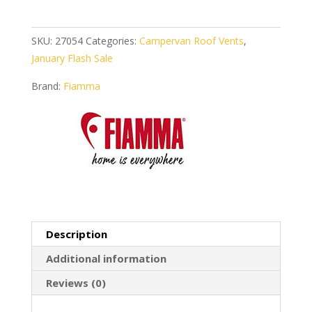
50
Crystal
quantity
SKU:
27054
Categories:
Campervan Roof Vents
,
January Flash Sale
Brand:
Fiamma
Description
Additional information
Reviews (0)