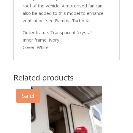
roof of the vehicle. A motorised fan can
also be added to this model to enhance
ventilation, see Fiamma Turbo Kit.
Outer frame: Transparent ‘crystal’
Inner frame: Ivory
Cover: White
Related products
Sale!