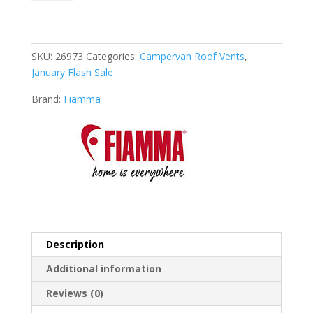
Vent
White
quantity
SKU:
26973
Categories:
Campervan Roof Vents
,
January Flash Sale
Brand:
Fiamma
Description
Additional information
Reviews (0)