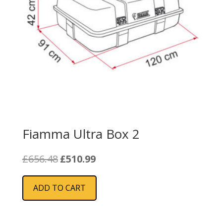
Fiamma Ultra Box 2
Original
Current
£
656.48
£
510.99
price
price
was:
is:
ADD TO CART
£656.48.
£510.99.