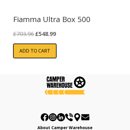
Fiamma Ultra Box 500
Original
Current
£
703.96
£
548.99
price
price
was:
is:
ADD TO CART
£703.96.
£548.99.
About Camper Warehouse