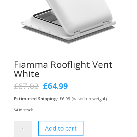
Fiamma Rooflight Vent
White
Original
Current
£
67.02
£
64.99
price
price
was:
is:
Estimated Shipping:
£6.99 (based on weight)
£67.02.
£64.99.
54 in stock
Fiamma
Add to cart
Rooflight