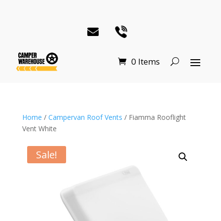
0 Items
Home
/
Campervan Roof Vents
/ Fiamma Rooflight
Vent White
Sale!