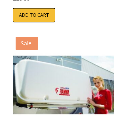
ADD TO CART
Sale!