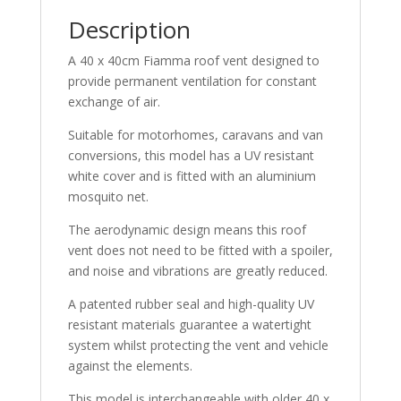
Description
A 40 x 40cm Fiamma roof vent designed to
provide permanent ventilation for constant
exchange of air.
Suitable for motorhomes, caravans and van
conversions, this model has a UV resistant
white cover and is fitted with an aluminium
mosquito net.
The aerodynamic design means this roof
vent does not need to be fitted with a spoiler,
and noise and vibrations are greatly reduced.
A patented rubber seal and high-quality UV
resistant materials guarantee a watertight
system whilst protecting the vent and vehicle
against the elements.
This model is interchangeable with older 40 x