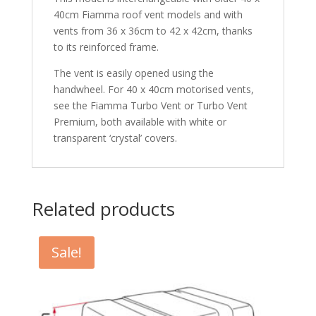
40cm Fiamma roof vent models and with
vents from 36 x 36cm to 42 x 42cm, thanks
to its reinforced frame.
The vent is easily opened using the
handwheel. For 40 x 40cm motorised vents,
see the Fiamma Turbo Vent or Turbo Vent
Premium, both available with white or
transparent ‘crystal’ covers.
Related products
Sale!