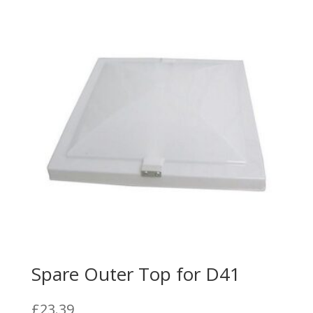
Spare Outer Top for D41
£
23.39