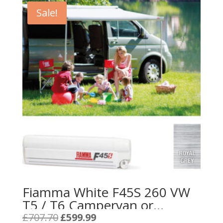
Sale!
Fiamma White F45S 260 VW
T5 / T6 Campervan or
California – Royal Grey
Original
Current
£
707.70
£
599.99