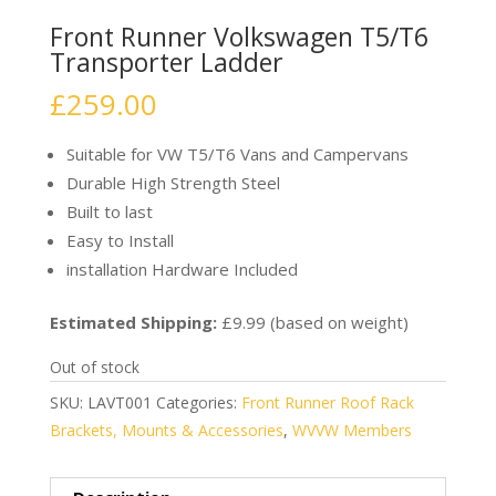
Front Runner Volkswagen T5/T6
Transporter Ladder
£
259.00
Suitable for VW T5/T6 Vans and Campervans
Durable High Strength Steel
Built to last
Easy to Install
installation Hardware Included
Estimated Shipping:
£9.99 (based on weight)
Out of stock
SKU:
LAVT001
Categories:
Front Runner Roof Rack
Brackets, Mounts & Accessories
,
WVVW Members