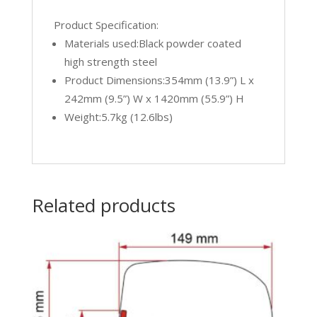
Product Specification:
Materials used:Black powder coated
high strength steel
Product Dimensions:354mm (13.9”) L x
242mm (9.5”) W x 1420mm (55.9”) H
Weight:5.7kg (12.6lbs)
Related products