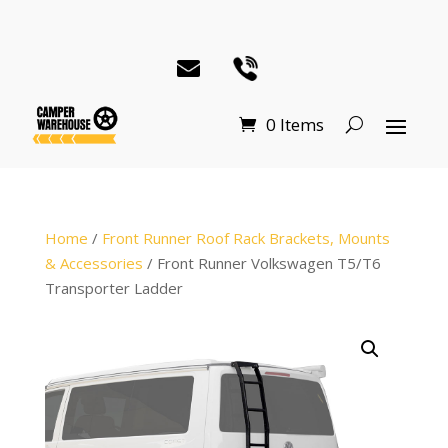
0 Items
Home
/
Front Runner Roof Rack Brackets, Mounts
& Accessories
/ Front Runner Volkswagen T5/T6
Transporter Ladder