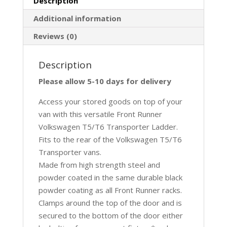
Description
Additional information
Reviews (0)
Description
Please allow 5-10 days for delivery
Access your stored goods on top of your
van with this versatile Front Runner
Volkswagen T5/T6 Transporter Ladder.
Fits to the rear of the Volkswagen T5/T6
Transporter vans.
Made from high strength steel and
powder coated in the same durable black
powder coating as all Front Runner racks.
Clamps around the top of the door and is
secured to the bottom of the door either