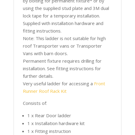
by bolting for permanent fixture* or by
using the supplied stud plate and 3M dual
lock tape for a temporary installation.
Supplied with installation hardware and
fitting instructions.
Note: This ladder is not suitable for high
roof Transporter vans or Transporter
Vans with barn doors.
Permanent fixture requires drilling for
installation. See fitting instructions for
further details.
Very useful ladder for accessing a
Front
Runner Roof Rack Kit
Consists of:
1 x Rear Door ladder
1 x Installation hardware kit
1 x Fitting instruction