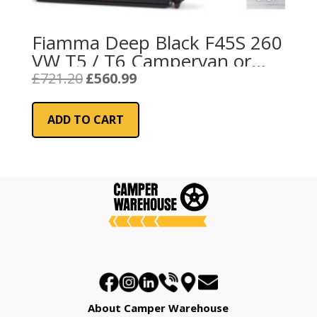
Fiamma Deep Black F45S 260
VW T5 / T6 Campervan or
California – Royal Grey Fabric
Original
Current
£
721.20
£
560.99
price
price
was:
is:
ADD TO CART
£721.20.
£560.99.
About Camper Warehouse