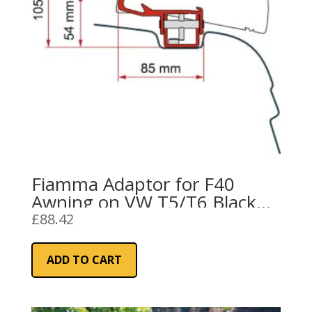
Fiamma Adaptor for F40
Awning on VW T5/T6 Black
(98655Z152)
£
88.42
ADD TO CART